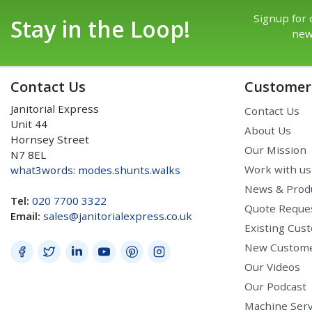
Signup for 
Stay in the Loop!
new
Contact Us
Customer 
Janitorial Express
Contact Us
Unit 44
About Us
Hornsey Street
Our Mission
N7 8EL
Work with us
what3words: modes.shunts.walks
News & Prod
Tel:
020 7700 3322
Quote Reque
Email:
sales@janitorialexpress.co.uk
Existing Cus
New Custom
Our Videos
Our Podcast
Machine Serv