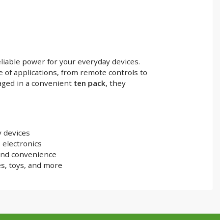
liable power for your everyday devices.
e of applications, from remote controls to
aged in a convenient
ten pack
, they
 devices
 electronics
and convenience
es, toys, and more