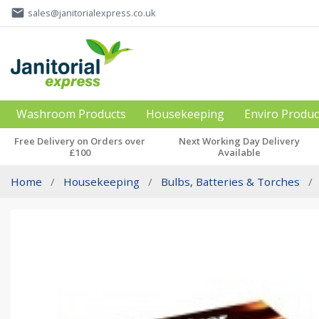
email
sales@janitorialexpress.co.uk
Washroom Products
Housekeeping
Enviro Produc
Free Delivery on Orders over
Next Working Day Delivery
£100
Available
Home
Housekeeping
Bulbs, Batteries & Torches