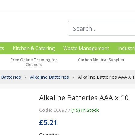
ts
Kitchen & Catering
Waste Management
Industr
Free Online Training for
Carbon Neutral Supplier
Cleaners
Batteries
Alkaline Batteries
Alkaline Batteries AAA X 
Alkaline Batteries AAA x 10
Code:
EC097 /
(15) In Stock
£5.21
Quantity