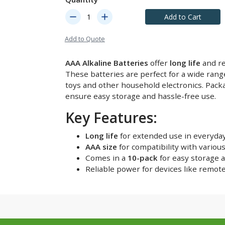
remove
add
Add to Cart
Add to Quote
AAA Alkaline Batteries
offer
long life
and re
These batteries are perfect for a wide rang
toys and other household electronics. Pack
ensure easy storage and hassle-free use.
Key Features:
Long life
for extended use in everyday
AAA size
for compatibility with various
Comes in a
10-pack
for easy storage 
Reliable power for devices like remot