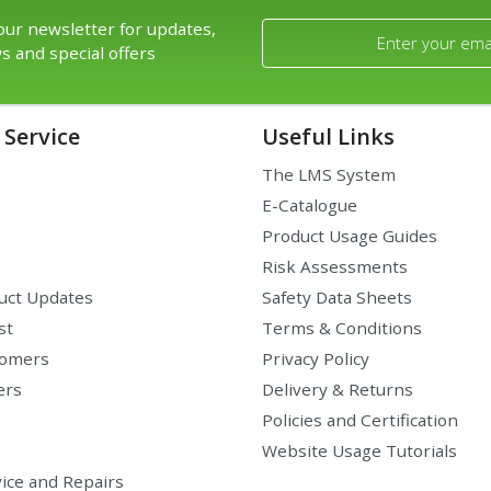
our newsletter for updates,
s and special offers
Service
Useful Links
The LMS System
E-Catalogue
Product Usage Guides
Risk Assessments
uct Updates
Safety Data Sheets
st
Terms & Conditions
tomers
Privacy Policy
ers
Delivery & Returns
Policies and Certification
Website Usage Tutorials
ice and Repairs