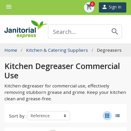
0
menu
shopping_cart
person
Sign In
search
Home
Kitchen & Catering Suppliers
Degreasers
Kitchen Degreaser Commercial
Use
Kitchen degreaser for commercial use, effectively
removing stubborn grease and grime. Keep your kitchen
clean and grease-free.
apps
list
Sort by :