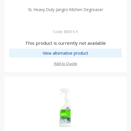
5L Heavy Duty Jangro Kitchen Degreaser
Code: BB015-5
This product is currently not available
View alternative product
Add to Quote