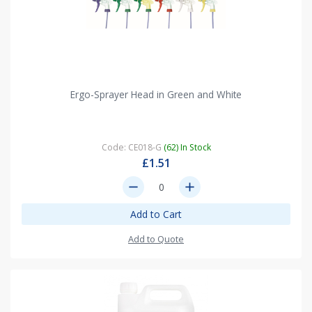
Ergo-Sprayer Head in Green and White
Code: CE018-G
(62) In Stock
£1.51
remove
add
Add to Cart
Add to Quote