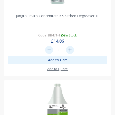
Jangro Enviro Concentrate K5 Kitchen Degreaser 1L
Code: BB471-1
(5) In Stock
£14.86
remove
add
Add to Cart
Add to Quote