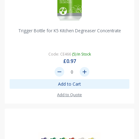
Trigger Bottle for K5 Kitchen Degreaser Concentrate
Code: CE466
(5) In Stock
£0.97
remove
add
Add to Cart
Add to Quote