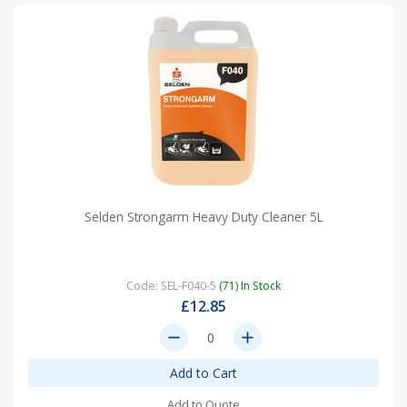
Selden Strongarm Heavy Duty Cleaner 5L
Code: SEL-F040-5
(71) In Stock
£12.85
remove
add
Add to Cart
Add to Quote