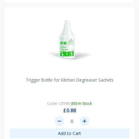
Trigger Bottle for Kitchen Degreaser Sachets
Code: CE590
(80) In Stock
£0.88
remove
add
Add to Cart