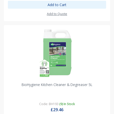
Add to Cart
Add to Quote
BioHygiene Kitchen Cleaner & Degreaser 5L
Code: BH193
(9) In Stock
£29.46