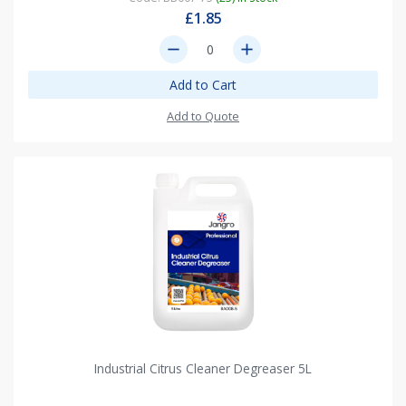
£1.85
remove
add
Add to Cart
Add to Quote
Industrial Citrus Cleaner Degreaser 5L