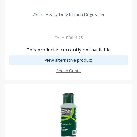
750ml Heavy Duty Kitchen Degreaser
Code: BB015-75
This product is currently not available
View alternative product
Add to Quote