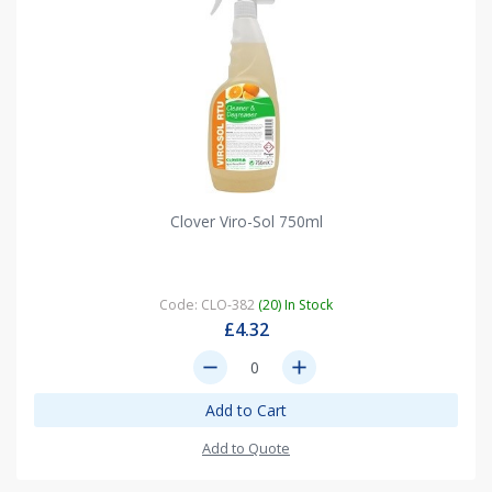
Clover Viro-Sol 750ml
Code: CLO-382
(20) In Stock
£4.32
remove
add
Add to Cart
Add to Quote