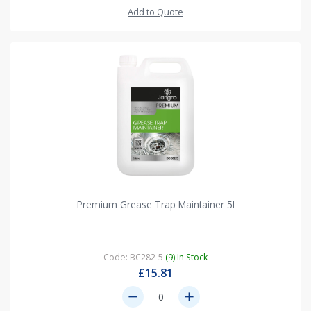
Add to Quote
Premium Grease Trap Maintainer 5l
Code: BC282-5
(9) In Stock
£15.81
remove
add