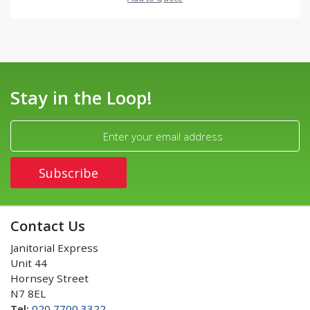
Stay in the Loop!
Contact Us
Janitorial Express
Unit 44
Hornsey Street
N7 8EL
Tel:
020 7700 3322