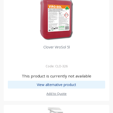
Clover ViroSol 5l
Code: CLO-326
This product is currently not available
View alternative product
Add to Quote