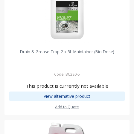
Drain & Grease Trap 2 x 5L Maintainer (Bio Dose)
Code: BC280-5
This product is currently not available
View alternative product
Add to Quote