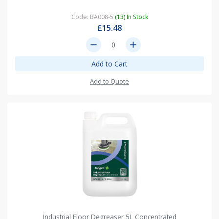
Code: BA008-5
(13) In Stock
£15.48
remove
add
Add to Cart
Add to Quote
Industrial Floor Degreaser 5L Concentrated