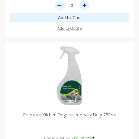
remove
add
Add to Cart
Add to Quote
Premium Kitchen Degreaser Heavy Duty 750ml
Code: BB007-75
(25) In Stock