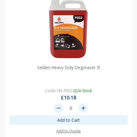
Selden Heavy Duty Degreaser 5l
Code: SEL-F052
(2) In Stock
£10.18
remove
add
Add to Cart
Add to Quote