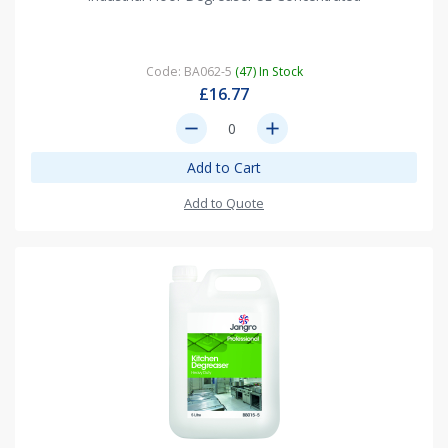
Code: BA062-5
(47) In Stock
£16.77
remove
add
Add to Cart
Add to Quote