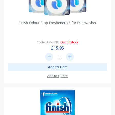
Finish Odour Stop Freshener x3 for Dishwasher
Code: AM-FINO
Out of Stock
£15.95
remove
add
Add to Cart
Add to Quote