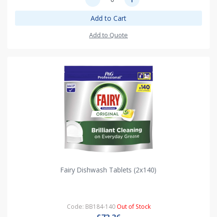
Add to Cart
Add to Quote
Fairy Dishwash Tablets (2x140)
Code: BB184-140
Out of Stock