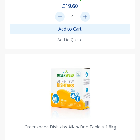
£19.60
remove
add
Add to Cart
Add to Quote
Greenspeed Dishtabs All-In-One Tablets 1.8kg