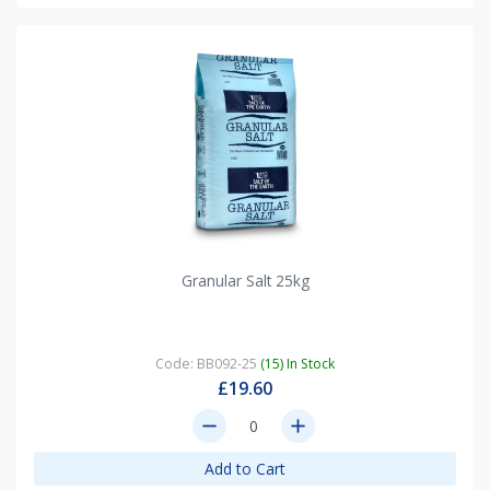
Granular Salt 25kg
Code: BB092-25
(15) In Stock
£19.60
remove
add
Add to Cart