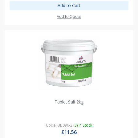
Add to Cart
Add to Quote
Tablet Salt 2kg
Code: BB096-2
(3) In Stock
£11.56