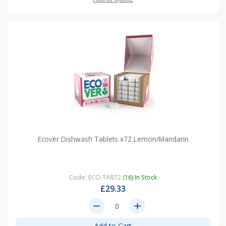
Ecover Dishwash Tablets x72 Lemon/Mandarin
Code: ECO-TAB72
(16) In Stock
£29.33
remove
add
Add to Cart