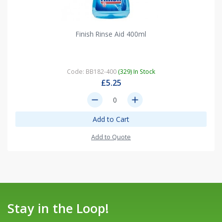
Finish Rinse Aid 400ml
Code: BB182-400
(329) In Stock
£5.25
remove
add
Add to Cart
Add to Quote
Stay in the Loop!