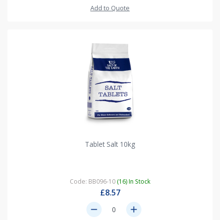
Add to Quote
Tablet Salt 10kg
Code: BB096-10
(16) In Stock
£8.57
remove
add