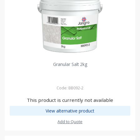
Granular Salt 2kg
Code: BB092-2
This product is currently not available
View alternative product
Add to Quote