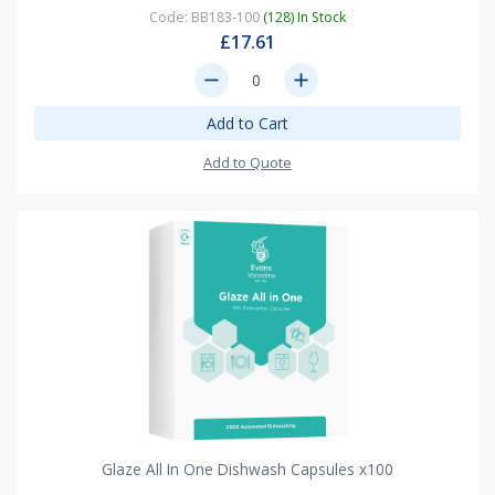
Code: BB183-100
(128) In Stock
£17.61
remove
add
Add to Cart
Add to Quote
Glaze All In One Dishwash Capsules x100