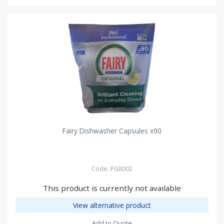
Fairy Dishwasher Capsules x90
Code: PG8002
This product is currently not available
View alternative product
Add to Quote