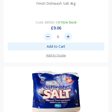
Finish Dishwash Salt 4kg
Code: BB092-4
(115) In Stock
£9.06
remove
add
Add to Cart
Add to Quote