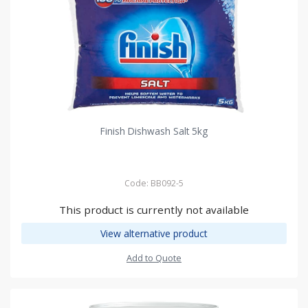
Finish Dishwash Salt 5kg
Code: BB092-5
This product is currently not available
View alternative product
Add to Quote