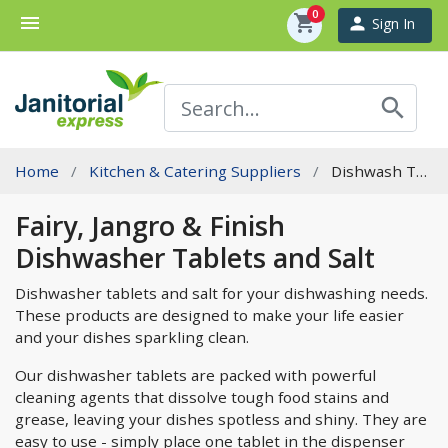
0
menu
shopping_cart
person
Sign In
search
Home
Kitchen & Catering Suppliers
Dishwash Tablets & Salt
Fairy, Jangro & Finish
Dishwasher Tablets and Salt
Dishwasher tablets and salt for your dishwashing needs.
These products are designed to make your life easier
and your dishes sparkling clean.
Our dishwasher tablets are packed with powerful
cleaning agents that dissolve tough food stains and
grease, leaving your dishes spotless and shiny. They are
easy to use - simply place one tablet in the dispenser