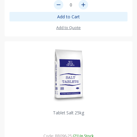
remove
add
Add to Cart
Add to Quote
Tablet Salt 25kg
Code: BB096-25
(21) In Stock