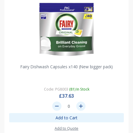
Fairy Dishwash Capsules x140 (New bigger pack)
Code: PG8003
(81) In Stock
£37.63
remove
add
Add to Cart
Add to Quote