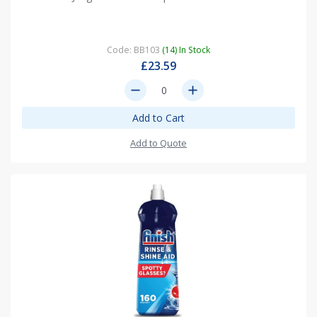
Code: BB103
(14) In Stock
£23.59
remove
add
Add to Cart
Add to Quote