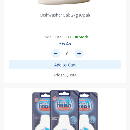
Dishwasher Salt 2kg (Opal)
Code: BB091-2
(70) In Stock
£6.45
remove
add
Add to Cart
Add to Quote