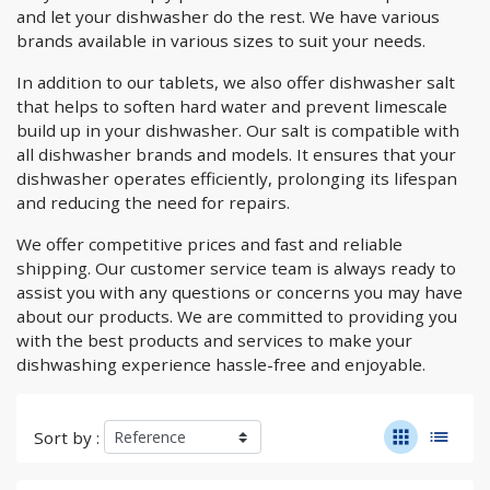
and let your dishwasher do the rest. We have various
brands available in various sizes to suit your needs.
In addition to our tablets, we also offer dishwasher salt
that helps to soften hard water and prevent limescale
build up in your dishwasher. Our salt is compatible with
all dishwasher brands and models. It ensures that your
dishwasher operates efficiently, prolonging its lifespan
and reducing the need for repairs.
We offer competitive prices and fast and reliable
shipping. Our customer service team is always ready to
assist you with any questions or concerns you may have
about our products. We are committed to providing you
with the best products and services to make your
dishwashing experience hassle-free and enjoyable.
apps
list
Sort by :