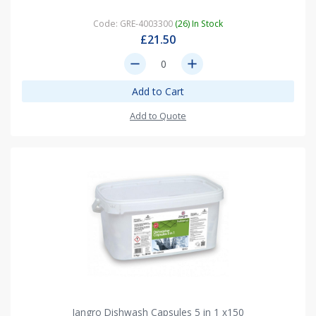
Code: GRE-4003300
(26) In Stock
£21.50
remove
add
Add to Cart
Add to Quote
Jangro Dishwash Capsules 5 in 1 x150