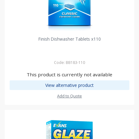
Finish Dishwasher Tablets x110
Code: BB183-110
This product is currently not available
View alternative product
Add to Quote