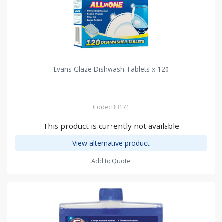
Evans Glaze Dishwash Tablets x 120
Code: BB171
This product is currently not available
View alternative product
Add to Quote