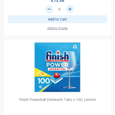
£73.36
remove
add
Add to Cart
Add to Quote
Finish Powerball Dishwash Tabs x 100, Lemon