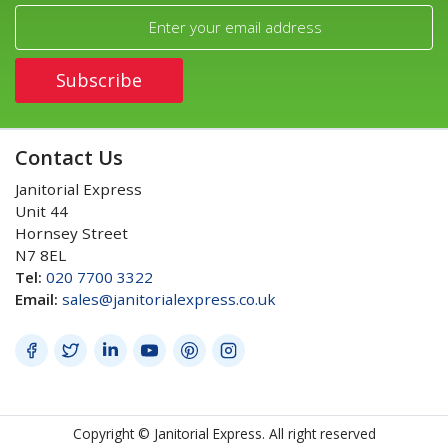
Contact Us
Janitorial Express
Unit 44
Hornsey Street
N7 8EL
Tel:
020 7700 3322
Email:
sales@janitorialexpress.co.uk
Copyright © Janitorial Express. All right reserved