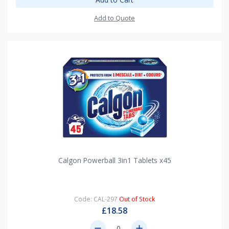
Add to Quote
Calgon Powerball 3in1 Tablets x45
Code: CAL-297
Out of Stock
£18.58
remove
add