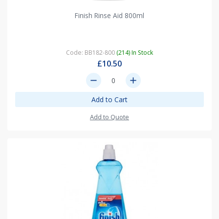
Finish Rinse Aid 800ml
Code: BB182-800
(214) In Stock
£10.50
remove
add
Add to Cart
Add to Quote