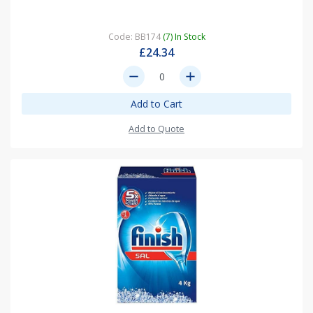
Code: BB174
(7) In Stock
£24.34
remove
add
Add to Cart
Add to Quote