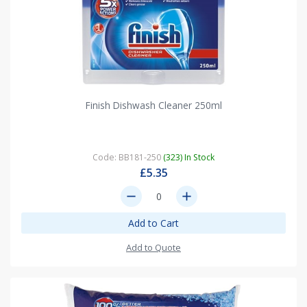
Finish Dishwash Cleaner 250ml
Code: BB181-250
(323) In Stock
£5.35
remove
add
Add to Cart
Add to Quote