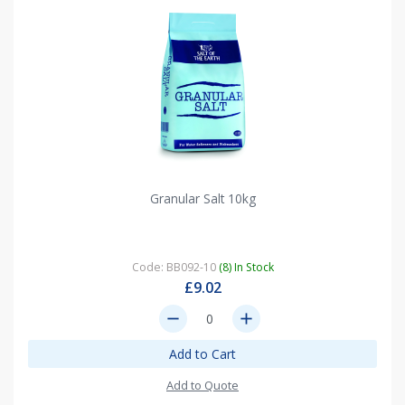
Granular Salt 10kg
Code: BB092-10
(8) In Stock
£9.02
remove
add
Add to Cart
Add to Quote