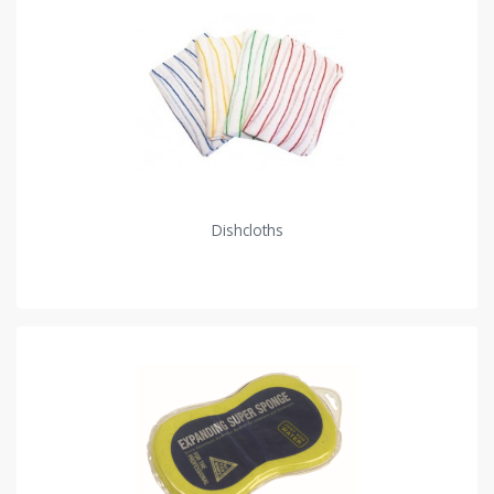
Dishcloths