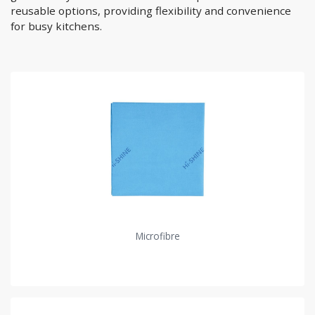
reusable options, providing flexibility and convenience
for busy kitchens.
Microfibre