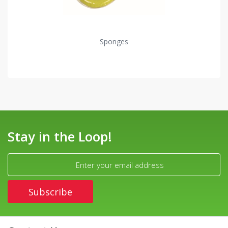
Sponges
Stay in the Loop!