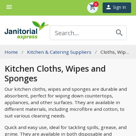
0
menu
shopping_cart
person
Sign In
search
Home
Kitchen & Catering Suppliers
Cloths, Wipes And Sponges
Kitchen Cloths, Wipes and
Sponges
Our kitchen cloths, wipes and sponges are durable and
absorbent, perfect for wiping down countertops,
appliances, and other surfaces. They are available in
different materials, including microfibre and cotton, to
suit various cleaning needs.
Quick and easy use, ideal for tackling spills, grease, and
grime. They are available in both disposable and