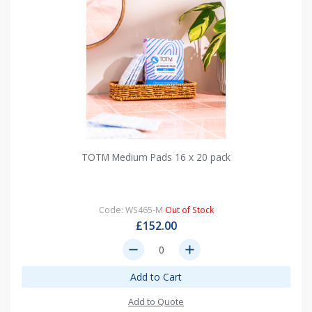
TOTM Medium Pads 16 x 20 pack
Code: WS465-M
Out of Stock
£152.00
remove
add
Add to Cart
Add to Quote