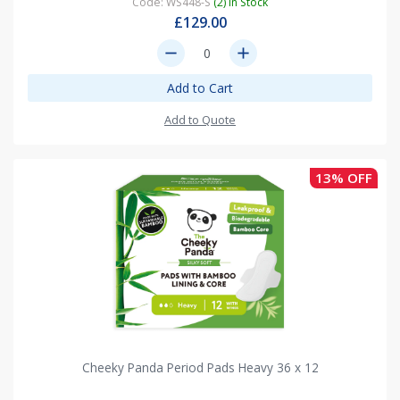
Code: WS448-S
(2) In Stock
£129.00
remove
add
Add to Cart
Add to Quote
13% OFF
Cheeky Panda Period Pads Heavy 36 x 12