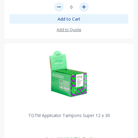
remove
add
Add to Cart
Add to Quote
TOTM Applicator Tampons Super 12 x 30