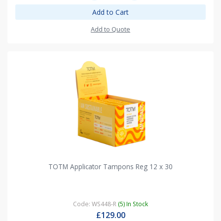
Add to Cart
Add to Quote
TOTM Applicator Tampons Reg 12 x 30
Code: WS448-R
(5) In Stock
£129.00