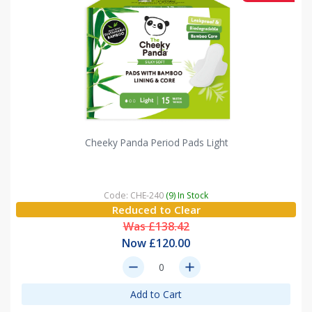
Cheeky Panda Period Pads Light
Code: CHE-240
(9) In Stock
Reduced to Clear
Was £138.42
Now £120.00
remove
add
Add to Cart