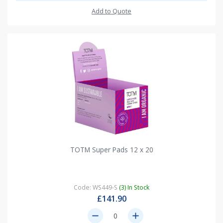
Add to Quote
TOTM Super Pads 12 x 20
Code: WS449-S
(3) In Stock
£141.90
remove
add