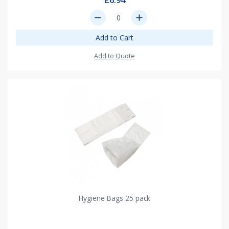
£6.94
remove
add
Add to Cart
Add to Quote
Hygiene Bags 25 pack