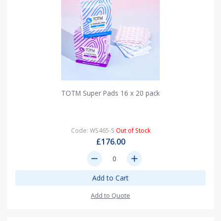
TOTM Super Pads 16 x 20 pack
Code: WS465-S
Out of Stock
£176.00
remove
add
Add to Cart
Add to Quote