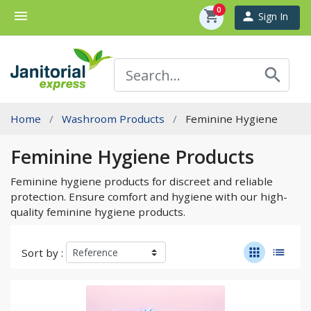
0
menu
shopping_cart
person
Sign In
search
Home
Washroom Products
Feminine Hygiene
Feminine Hygiene Products
Feminine hygiene products for discreet and reliable
protection. Ensure comfort and hygiene with our high-
quality feminine hygiene products.
apps
list
Sort by :