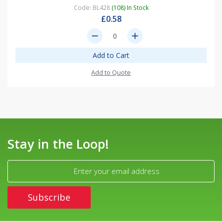
Code: BL428
(108) In Stock
£0.58
remove
add
Add to Cart
Add to Quote
Stay in the Loop!