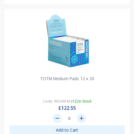
TOTM Medium Pads 12 x 20
Code: WS449-M
(12) In Stock
£122.55
remove
add
Add to Cart