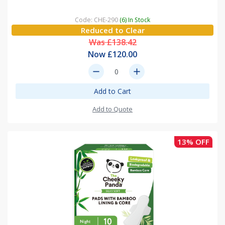
Code: CHE-290
(6) In Stock
Reduced to Clear
Was £138.42
Now £120.00
remove
add
Add to Cart
Add to Quote
13% OFF