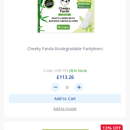
Cheeky Panda Biodegradable Pantyliners
Code: CHE-155
(9) In Stock
£113.26
remove
add
Add to Cart
Add to Quote
13% OFF