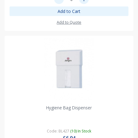
Add to Cart
Add to Quote
Hygiene Bag Dispenser
Code: BL427
(10) In Stock