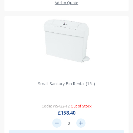
Add to Quote
Small Sanitary Bin Rental (15L)
Code: WS422-12
Out of Stock
£158.40
remove
add