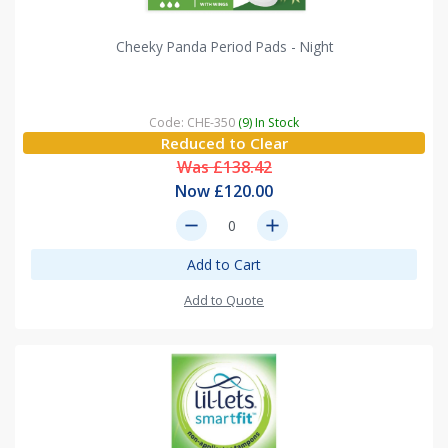
Cheeky Panda Period Pads - Night
Code: CHE-350
(9) In Stock
Reduced to Clear
Was £138.42
Now £120.00
remove
add
Add to Cart
Add to Quote