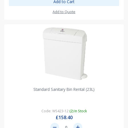
Add to Cart
Add to Quote
Standard Sanitary Bin Rental (23L)
Code: WS423-12
(2) In Stock
£158.40
remove
add