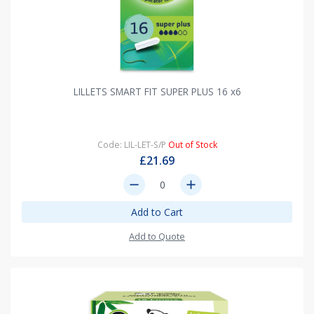
LILLETS SMART FIT SUPER PLUS 16 x6
Code: LIL-LET-S/P
Out of Stock
£21.69
remove
add
Add to Cart
Add to Quote