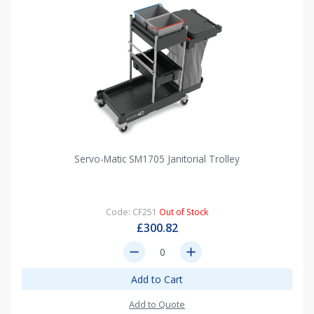
Servo-Matic SM1705 Janitorial Trolley
Code: CF251
Out of Stock
£300.82
remove
add
Add to Cart
Add to Quote