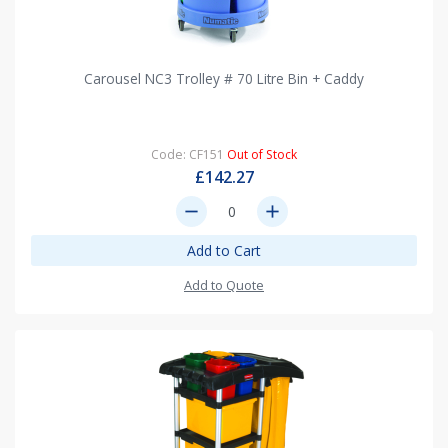
Carousel NC3 Trolley # 70 Litre Bin + Caddy
Code: CF151
Out of Stock
£142.27
remove
add
Add to Cart
Add to Quote