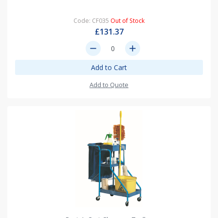
Code: CF035
Out of Stock
£131.37
remove
add
Add to Cart
Add to Quote