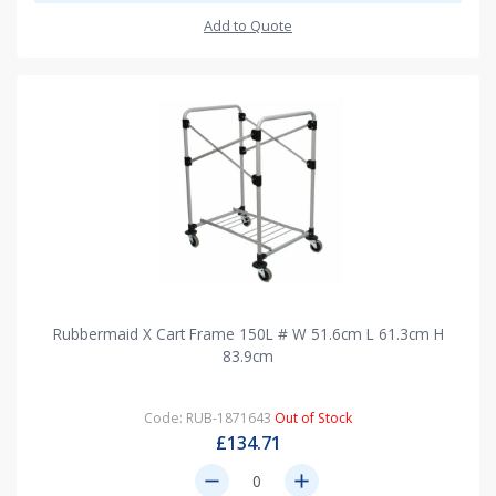
Add to Quote
Rubbermaid X Cart Frame 150L # W 51.6cm L 61.3cm H
83.9cm
Code: RUB-1871643
Out of Stock
£134.71
remove
add