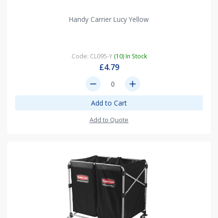
Handy Carrier Lucy Yellow
Code: CL095-Y
(10) In Stock
£4.79
remove
add
Add to Cart
Add to Quote