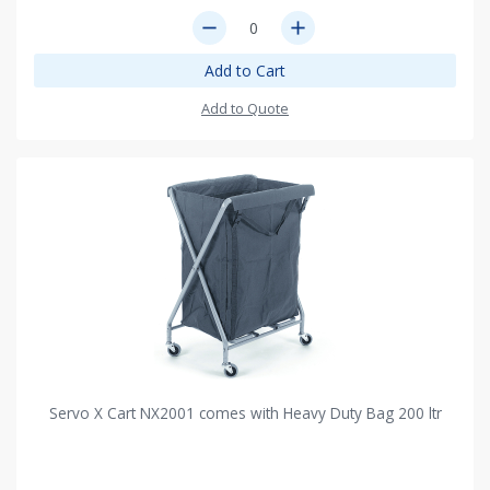
remove
add
Add to Cart
Add to Quote
Servo X Cart NX2001 comes with Heavy Duty Bag 200 ltr