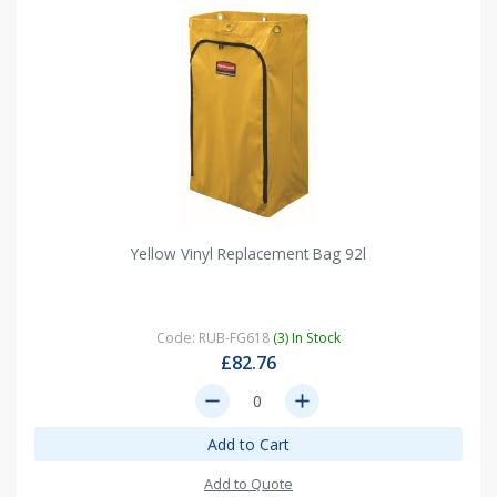
Yellow Vinyl Replacement Bag 92l
Code: RUB-FG618
(3) In Stock
£82.76
remove
add
Add to Cart
Add to Quote