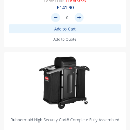
Code: CF061
Out of Stock
£141.90
remove
add
Add to Cart
Add to Quote
Rubbermaid High Security Cart# Complete Fully Assembled