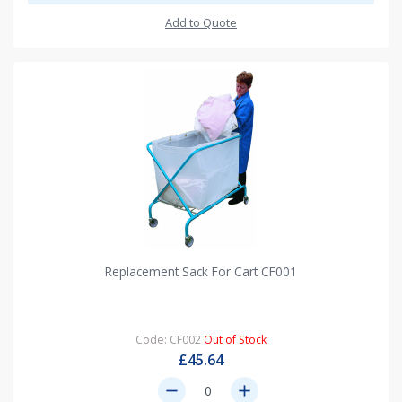
Add to Quote
Replacement Sack For Cart CF001
Code: CF002
Out of Stock
£45.64
remove
add