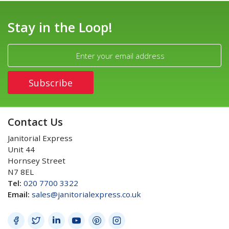
Stay in the Loop!
Contact Us
Janitorial Express
Unit 44
Hornsey Street
N7 8EL
Tel:
020 7700 3322
Email:
sales@janitorialexpress.co.uk