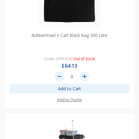
Rubbermaid X Cart Black Bag 300 Litre
Code: CF014-30
Out of Stock
£64.13
remove
add
Add to Cart
Add to Quote