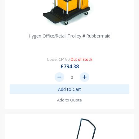
Hygen Office/Retail Trolley # Rubbermaid
Code: CF190
Out of Stock
£794.38
remove
add
Add to Cart
Add to Quote