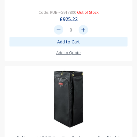
Code: RUB-FG9T7800
Out of Stock
£925.22
remove
add
Add to Cart
Add to Quote