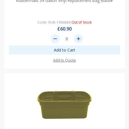
Rubbermaid 34 Gallon Vinyl Replacement Bag Black#
Code: RUB-1966886
Out of Stock
£60.90
remove
add
Add to Cart
Add to Quote