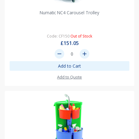
Numatic NC4 Carousel Trolley
Code: CF150
Out of Stock
£151.05
remove
add
Add to Cart
Add to Quote