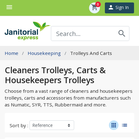
0
menu
shopping_cart
person
Sign In
search
Home
Housekeeping
Trolleys And Carts
Cleaners Trolleys, Carts &
Housekeepers Trolleys
Choose from a vast range of cleaners and housekeepers
trolleys, carts and accessories from manufacturers such
as Numatic, SYR, TTS, Rubbermaid and more.
apps
list
Sort by :