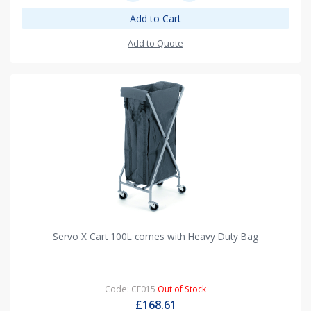
Add to Cart
Add to Quote
Servo X Cart 100L comes with Heavy Duty Bag
Code: CF015
Out of Stock
£168.61