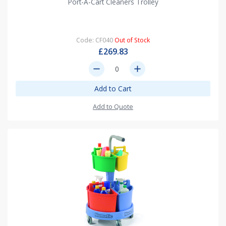
Port-A-Cart Cleaners Trolley
Code: CF040
Out of Stock
£269.83
remove
add
Add to Cart
Add to Quote