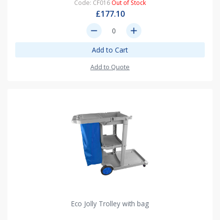
Code: CF016
Out of Stock
£177.10
remove
add
Add to Cart
Add to Quote
Eco Jolly Trolley with bag