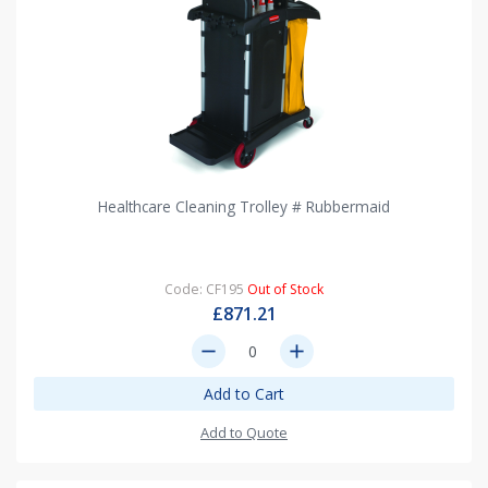
Healthcare Cleaning Trolley # Rubbermaid
Code: CF195
Out of Stock
£871.21
remove
add
Add to Cart
Add to Quote