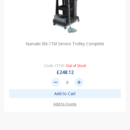
Numatic EM-1TM Service Trolley Complete
Code: CF181
Out of Stock
£248.12
remove
add
Add to Cart
Add to Quote