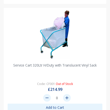
Service Cart 320Ltr H/Duty with Translucent Vinyl Sack
Code: CF001
Out of Stock
£214.99
remove
add
Add to Cart