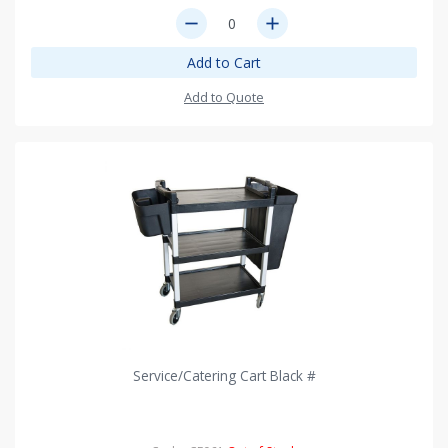
remove
add
Add to Cart
Add to Quote
Service/Catering Cart Black #