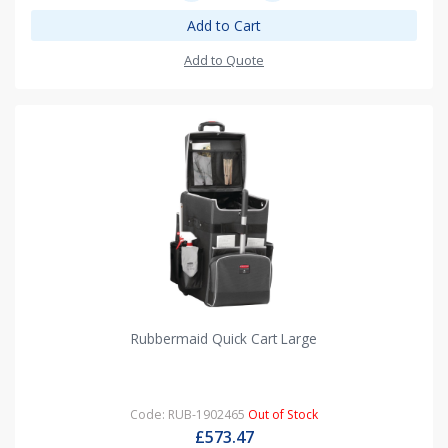
Add to Cart
Add to Quote
Rubbermaid Quick Cart Large
Code: RUB-1902465
Out of Stock
£573.47