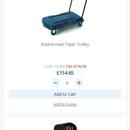
Rubbermaid Triple Trolley
Code: CF302
Out of Stock
£154.65
remove
add
Add to Cart
Add to Quote