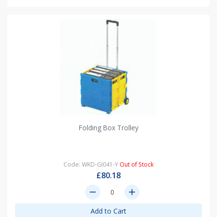
Folding Box Trolley
Code: WKD-GI041-Y
Out of Stock
£80.18
remove
add
Add to Cart