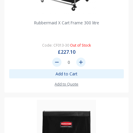
Rubbermaid X Cart Frame 300 litre
Code: CF013-30
Out of Stock
£227.10
remove
add
Add to Cart
Add to Quote