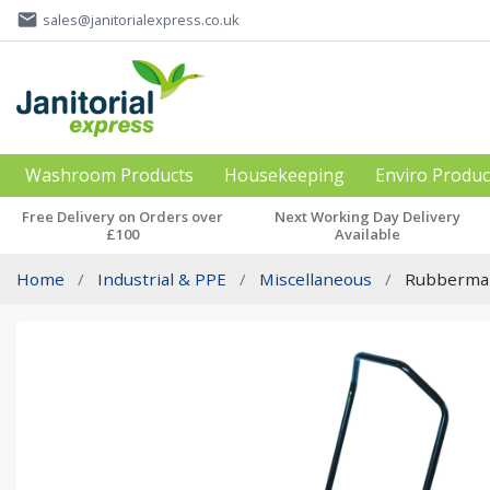
email
sales@janitorialexpress.co.uk
Washroom Products
Housekeeping
Enviro Produc
Free Delivery on Orders over
Next Working Day Delivery
£100
Available
Home
Industrial & PPE
Miscellaneous
Rubbermaid