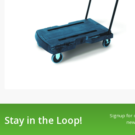
Signup for 
Stay in the Loop!
new