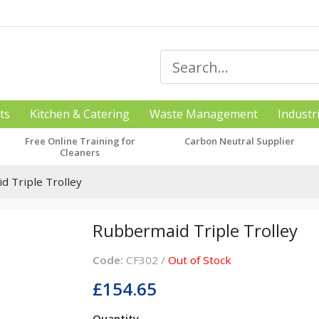
ts
Kitchen & Catering
Waste Management
Industr
Free Online Training for
Carbon Neutral Supplier
Cleaners
 Triple Trolley
Rubbermaid Triple Trolley
Code:
CF302 /
Out of Stock
£154.65
Quantity