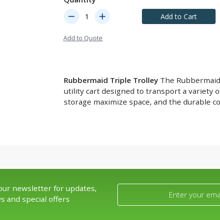
remove
add
Add to Cart
Add to Quote
Rubbermaid Triple Trolley
The Rubbermaid Tr
utility cart designed to transport a variety o
storage maximize space, and the durable co
our newsletter for updates,
s and special offers