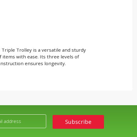
iple Trolley is a versatile and sturdy
f items with ease. Its three levels of
nstruction ensures longevity.