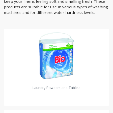
keep your linens feeling soft and smelling fresh. These
products are suitable for use in various types of washing
machines and for different water hardness levels.
Laundry Powders and Tablets