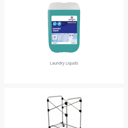
Laundry Liquids