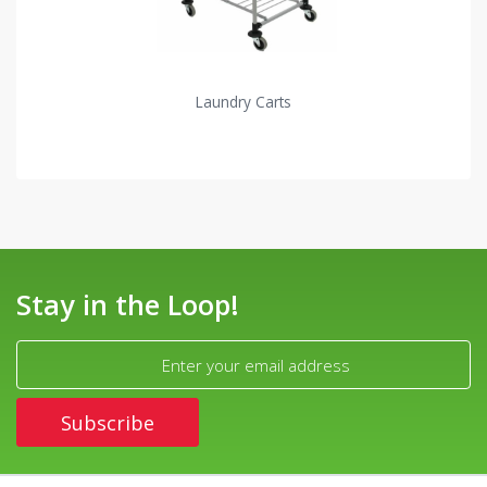
Laundry Carts
Stay in the Loop!