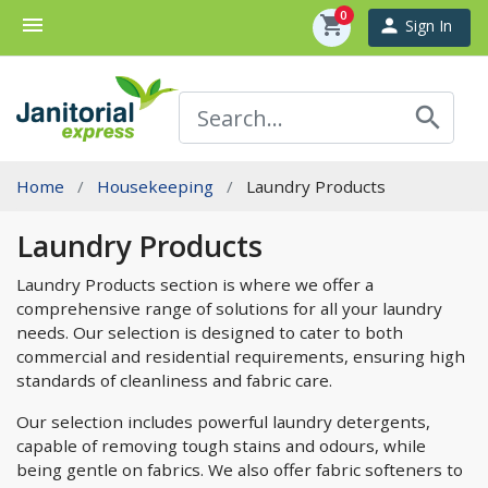
0
menu
shopping_cart
person
Sign In
search
Home
Housekeeping
Laundry Products
Laundry Products
Laundry Products section is where we offer a
comprehensive range of solutions for all your laundry
needs. Our selection is designed to cater to both
commercial and residential requirements, ensuring high
standards of cleanliness and fabric care.
Our selection includes powerful laundry detergents,
capable of removing tough stains and odours, while
being gentle on fabrics. We also offer fabric softeners to