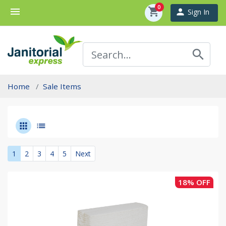
0
menu
shopping_cart
person
Sign In
search
Home
Sale Items
apps
list
1
2
3
4
5
Next
18% OFF