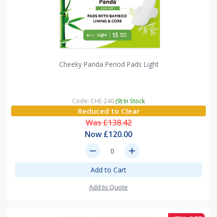
Cheeky Panda Period Pads Light
Code: CHE-240
(9) In Stock
Reduced to Clear
Was £138.42
Now £120.00
remove
add
Add to Cart
Add to Quote