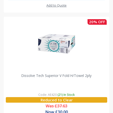
Add to Quote
20% OFF
Dissolve Tech Superior V Fold H/Towel 2ply
Code: AE420
(21) In Stock
Reduced to Clear
Was £37.63
Now £30.00