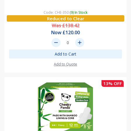
Code: CHE-350
(9) In Stock
Reduced to Clear
Was £138.42
Now £120.00
remove
add
Add to Cart
Add to Quote
13% OFF