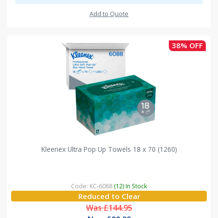
Add to Quote
38% OFF
Kleenex Ultra Pop Up Towels 18 x 70 (1260)
Code: KC-6088
(12) In Stock
Reduced to Clear
Was £144.95