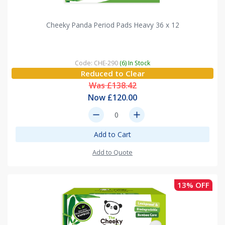
Cheeky Panda Period Pads Heavy 36 x 12
Code: CHE-290
(6) In Stock
Reduced to Clear
Was £138.42
Now £120.00
remove
add
Add to Cart
Add to Quote
13% OFF