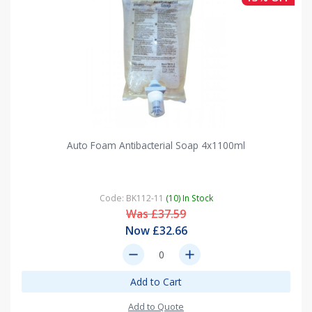
Auto Foam Antibacterial Soap 4x1100ml
Code: BK112-11
(10) In Stock
Was £37.59
Now £32.66
remove
add
Add to Cart
Add to Quote