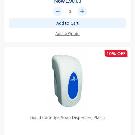
Now £90.00
remove
add
Add to Cart
Add to Quote
10% OFF
Liquid Cartridge Soap Dispenser, Plastic