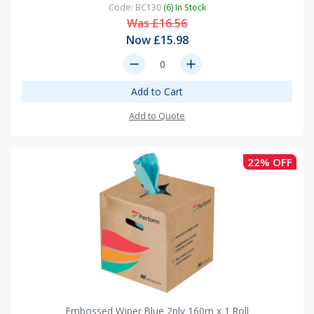
Code: BC130
(6) In Stock
Was £16.56
Now £15.98
remove
add
Add to Cart
Add to Quote
22% OFF
Embossed Wiper Blue 2ply 160m x 1 Roll