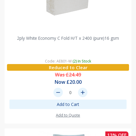
2ply White Economy C Fold H/T x 2400 (pure)16 gsm
Code: AE801-W
(2) In Stock
Reduced to Clear
Was £24.49
Now £20.00
remove
add
Add to Cart
Add to Quote
13% OFF