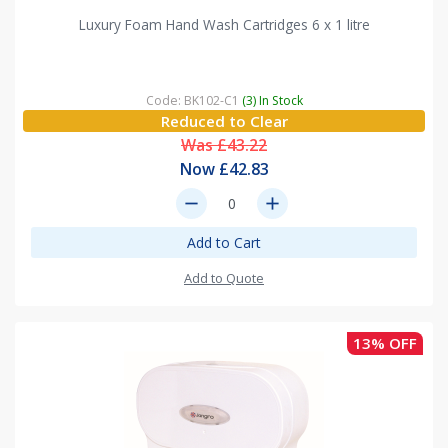
Luxury Foam Hand Wash Cartridges 6 x 1 litre
Code: BK102-C1
(3) In Stock
Reduced to Clear
Was £43.22
Now £42.83
remove
add
Add to Cart
Add to Quote
13% OFF