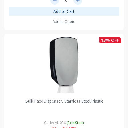
remove
add
Add to Cart
Add to Quote
13% OFF
Bulk Pack Dispenser, Stainless Steel/Plastic
Code: AH036
(3) In Stock