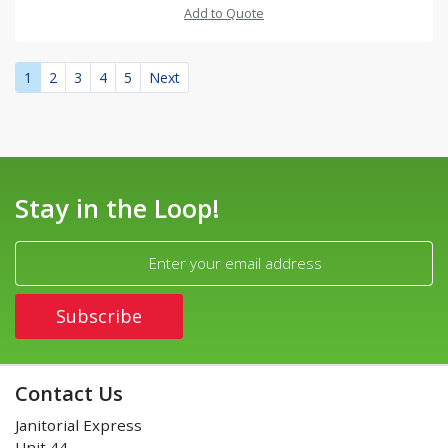
Add to Quote
1
2
3
4
5
Next
Stay in the Loop!
Contact Us
Janitorial Express
Unit 44