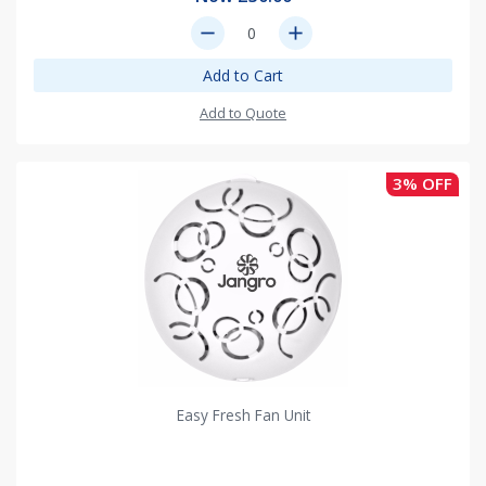
remove
add
Add to Cart
Add to Quote
3% OFF
Easy Fresh Fan Unit