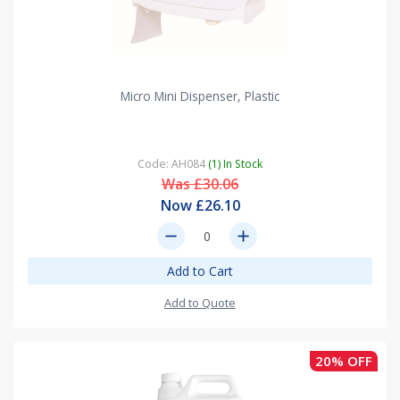
Micro Mini Dispenser, Plastic
Code: AH084
(1) In Stock
Was £30.06
Now £26.10
remove
add
Add to Cart
Add to Quote
20% OFF