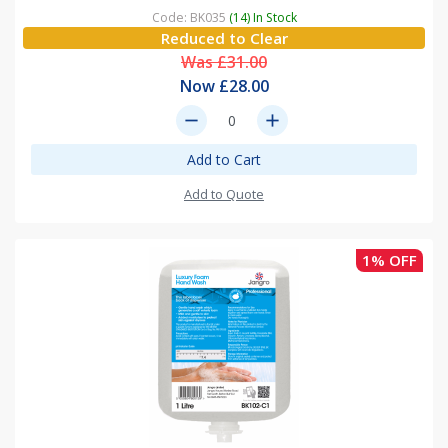
Code: BK035
(14) In Stock
Reduced to Clear
Was £31.00
Now £28.00
remove
add
Add to Cart
Add to Quote
1% OFF