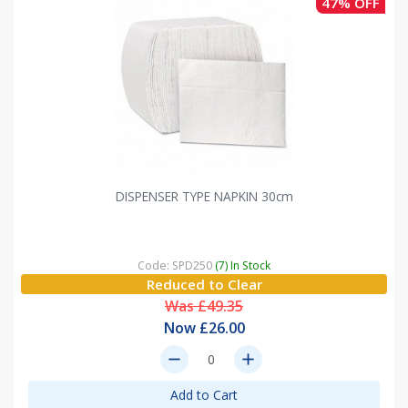
47% OFF
DISPENSER TYPE NAPKIN 30cm
Code: SPD250
(7) In Stock
Reduced to Clear
Was £49.35
Now £26.00
remove
add
Add to Cart