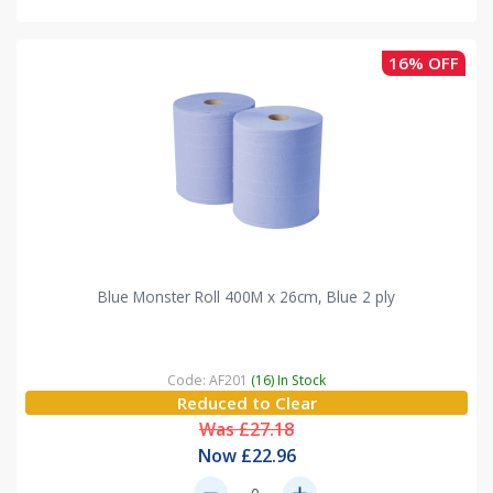
16% OFF
Blue Monster Roll 400M x 26cm, Blue 2 ply
Code: AF201
(16) In Stock
Reduced to Clear
Was £27.18
Now £22.96