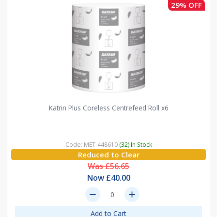
29% OFF
Katrin Plus Coreless Centrefeed Roll x6
Code: MET-448610
(32) In Stock
Reduced to Clear
Was £56.65
Now £40.00
remove
add
Add to Cart