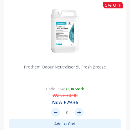
5% OFF
Prochem Odour Neutraliser 5L Fresh Breeze
Code: 2246
(2) In Stock
Was £30.90
Now £29.36
remove
add
Add to Cart