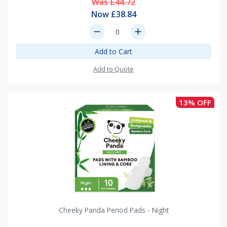
Was £44.72
Now £38.84
remove
add
Add to Cart
Add to Quote
13% OFF
Cheeky Panda Period Pads - Night