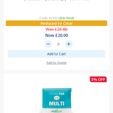
Code: AF302
(3) In Stock
Reduced to Clear
Was £25.80
Now £20.00
remove
add
Add to Cart
Add to Quote
5% OFF