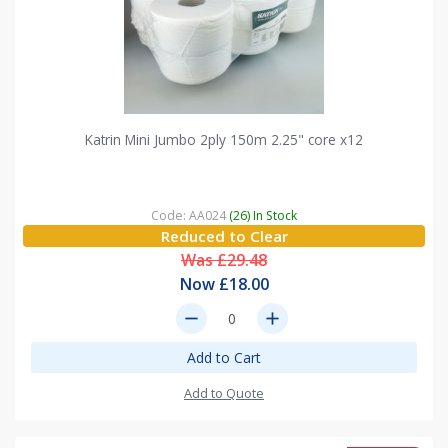
Katrin Mini Jumbo 2ply 150m 2.25" core x12
Code: AA024
(26) In Stock
Reduced to Clear
Was £29.48
Now £18.00
remove
add
Add to Cart
Add to Quote