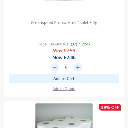
Greenspeed Probio Multi Tablet 3.5g
Code: GRE-4003631
(37) In Stock
Was £2.59
Now £2.46
remove
add
Add to Cart
Add to Quote
39% OFF