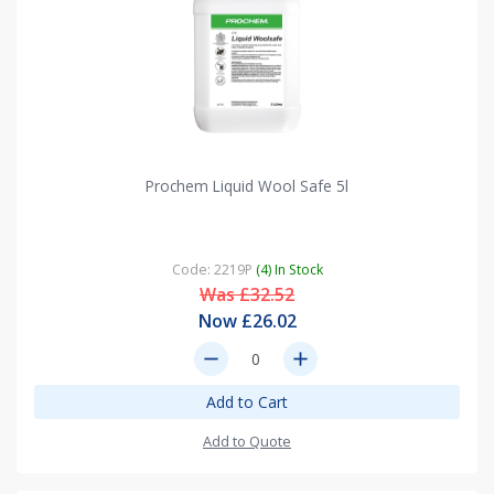
Prochem Liquid Wool Safe 5l
Code: 2219P
(4) In Stock
Was £32.52
Now £26.02
remove
add
Add to Cart
Add to Quote