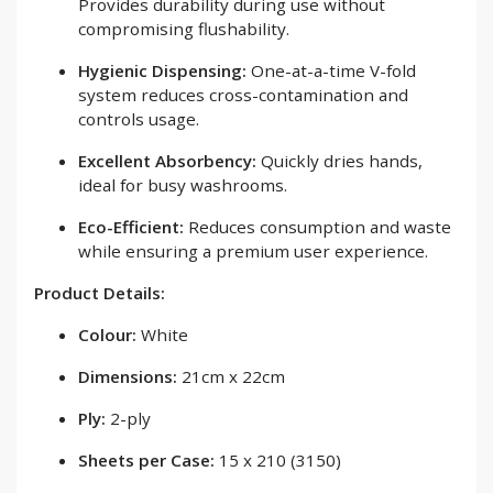
Provides durability during use without
compromising flushability.
Hygienic Dispensing:
One-at-a-time V-fold
system reduces cross-contamination and
controls usage.
Excellent Absorbency:
Quickly dries hands,
ideal for busy washrooms.
Eco-Efficient:
Reduces consumption and waste
while ensuring a premium user experience.
Product Details:
Colour:
White
Dimensions:
21cm x 22cm
Ply:
2-ply
Sheets per Case:
15 x 210 (3150)