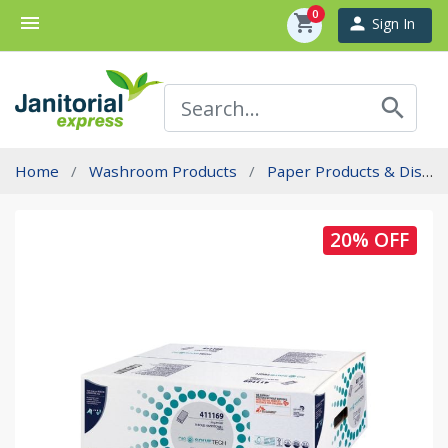
0
menu
shopping_cart
person
Sign In
search
Home
Washroom Products
Paper Products & Dispensers
20% OFF