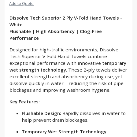
Add to Quote
Dissolve Tech Superior 2 Ply V-Fold Hand Towels –
White
Flushable | High Absorbency | Clog-Free
Performance
Designed for high-traffic environments, Dissolve
Tech Superior V-Fold Hand Towels combine
exceptional performance with innovative
temporary
wet strength technology
. These 2-ply towels deliver
excellent strength and absorbency during use, yet
dissolve quickly in water—reducing the risk of pipe
blockages and improving washroom hygiene.
Key Features:
Flushable Design:
Rapidly dissolves in water to
help prevent drain blockages.
Temporary Wet Strength Technology: