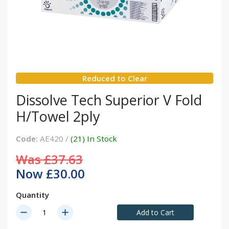
Reduced to Clear
Dissolve Tech Superior V Fold
H/Towel 2ply
Code:
AE420 /
(21) In Stock
Was £37.63
Now £30.00
Quantity
remove
add
Add to Cart