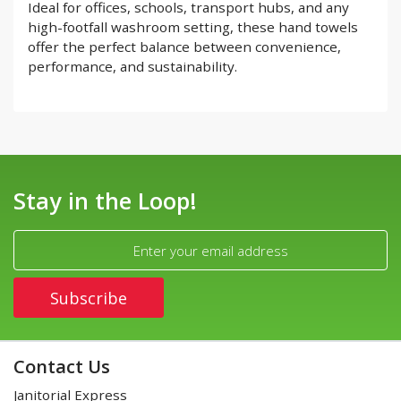
Ideal for offices, schools, transport hubs, and any
high-footfall washroom setting, these hand towels
offer the perfect balance between convenience,
performance, and sustainability.
Stay in the Loop!
Contact Us
Janitorial Express