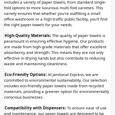
includes a variety of paper towels, from standard single-
fold options to more luxurious multi-fold varieties. This 
variety ensures that whether you're outfitting a small 
office washroom or a high-traffic public facility, you'll find 
the right paper towels for your needs.
High-Quality Materials:
 The quality of paper towels is 
paramount in ensuring effective hygiene. Our products 
are made from high-grade materials that offer excellent 
absorbency and strength. This means they are not only 
effective in drying hands but also contribute to reducing 
waste and maintaining cleanliness.
Eco-Friendly Options:
 At Janitorial Express, we are 
committed to environmental sustainability. Our selection 
includes eco-friendly paper towels made from recycled 
materials, providing a greener option for environmentally 
conscious businesses.
Compatibility with Dispensers:
 To ensure ease of use 
and maintenance, our paper towels are designed to be 