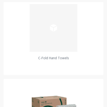
C-Fold Hand Towels