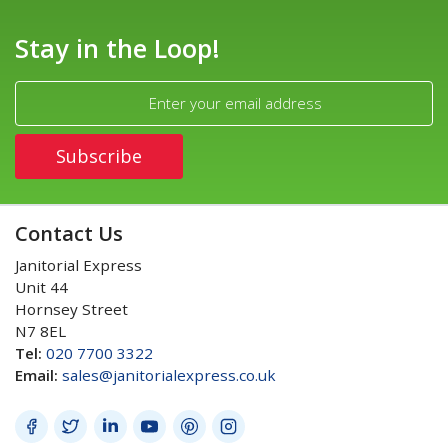
Stay in the Loop!
Contact Us
Janitorial Express
Unit 44
Hornsey Street
N7 8EL
Tel:
020 7700 3322
Email:
sales@janitorialexpress.co.uk