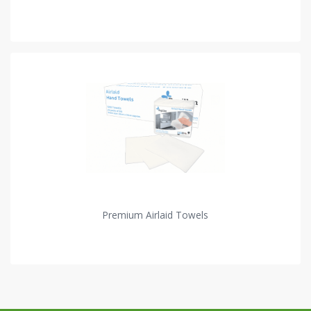
Premium Airlaid Towels