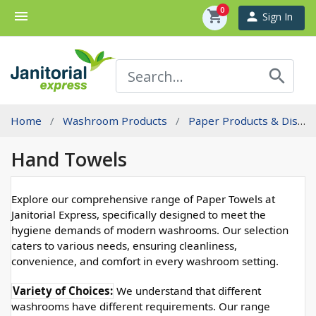
0
menu
shopping_cart
person
Sign In
search
Home
Washroom Products
Paper Products & Dispensers
Hand Towels
Explore our comprehensive range of Paper Towels at
Janitorial Express, specifically designed to meet the
hygiene demands of modern washrooms. Our selection
caters to various needs, ensuring cleanliness,
convenience, and comfort in every washroom setting.
Variety of Choices:
 We understand that different 
washrooms have different requirements. Our range 