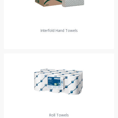
Interfold Hand Towels
Roll Towels