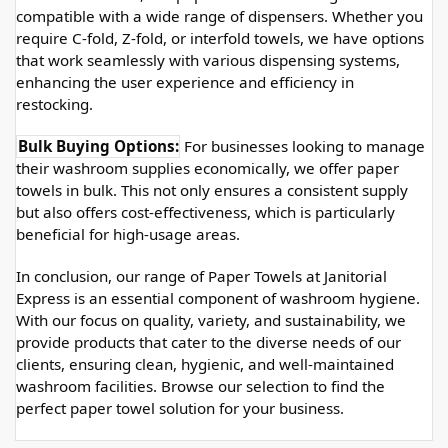
compatible with a wide range of dispensers. Whether you 
require C-fold, Z-fold, or interfold towels, we have options 
that work seamlessly with various dispensing systems, 
enhancing the user experience and efficiency in 
restocking.
Bulk Buying Options:
 For businesses looking to manage 
their washroom supplies economically, we offer paper 
towels in bulk. This not only ensures a consistent supply 
but also offers cost-effectiveness, which is particularly 
beneficial for high-usage areas.
In conclusion, our range of Paper Towels at Janitorial 
Express is an essential component of washroom hygiene. 
With our focus on quality, variety, and sustainability, we 
provide products that cater to the diverse needs of our 
clients, ensuring clean, hygienic, and well-maintained 
washroom facilities. Browse our selection to find the 
perfect paper towel solution for your business.