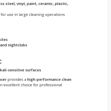
ss steel, vinyl, paint, ceramic, plastic,
 for use in large cleaning operations
sites
 and nightclubs
:
kali-sensitive surfaces
aser
provides a
high-performance clean
an excellent choice for professional