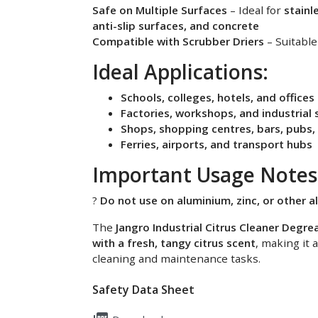
Safe on Multiple Surfaces
– Ideal for
stainle
anti-slip surfaces, and concrete
Compatible with Scrubber Driers
– Suitable
Ideal Applications:
Schools, colleges, hotels, and offices
Factories, workshops, and industrial 
Shops, shopping centres, bars, pubs,
Ferries, airports, and transport hubs
Important Usage Notes
?
Do not use on aluminium, zinc, or other al
The
Jangro Industrial Citrus Cleaner Degre
with a fresh, tangy citrus scent
, making it 
cleaning and maintenance tasks.
Safety Data Sheet