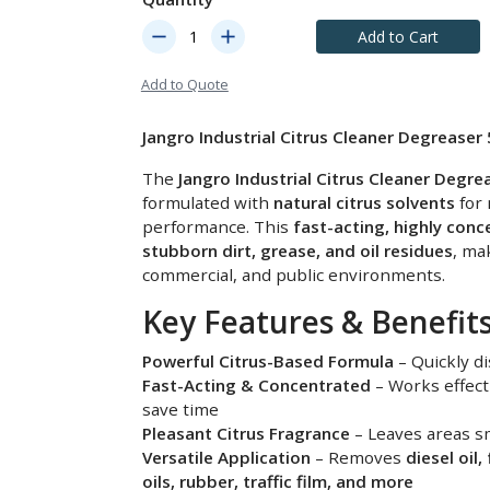
remove
add
Add to Cart
Add to Quote
Jangro Industrial Citrus Cleaner Degreaser 
The
Jangro Industrial Citrus Cleaner Degre
formulated with
natural citrus solvents
for 
performance. This
fast-acting, highly con
stubborn dirt, grease, and oil residues
, mak
commercial, and public environments.
Key Features & Benefits
Powerful Citrus-Based Formula
– Quickly di
Fast-Acting & Concentrated
– Works effect
save time
Pleasant Citrus Fragrance
– Leaves areas sm
Versatile Application
– Removes
diesel oil,
oils, rubber, traffic film, and more