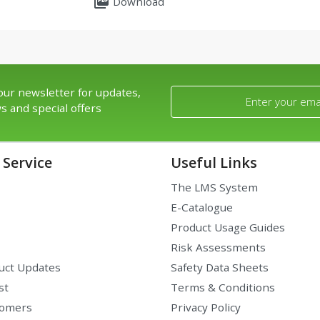
picture_as_pdf
Download
our newsletter for updates,
s and special offers
Service
Useful Links
The LMS System
E-Catalogue
Product Usage Guides
Risk Assessments
uct Updates
Safety Data Sheets
st
Terms & Conditions
tomers
Privacy Policy