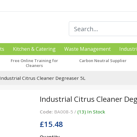
ts
Kitchen & Catering
Waste Management
Industr
Free Online Training for
Carbon Neutral Supplier
Cleaners
Industrial Citrus Cleaner Degreaser 5L
Industrial Citrus Cleaner De
Code:
BA008-5 /
(13) In Stock
£15.48
Quantity