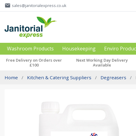
email
sales@janitorialexpress.co.uk
Washroom Products
Housekeeping
Enviro Produc
Free Delivery on Orders over
Next Working Day Delivery
£100
Available
Home
Kitchen & Catering Suppliers
Degreasers