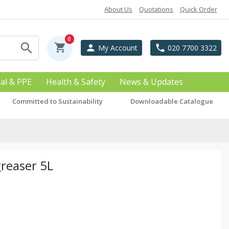
About Us
Quotations
Quick Order
0
search
shopping_cart
person
phone
My Account
020 7700 3322
ial & PPE
Health & Safety
News & Updates
Committed to Sustainability
Downloadable Catalogue
greaser 5L