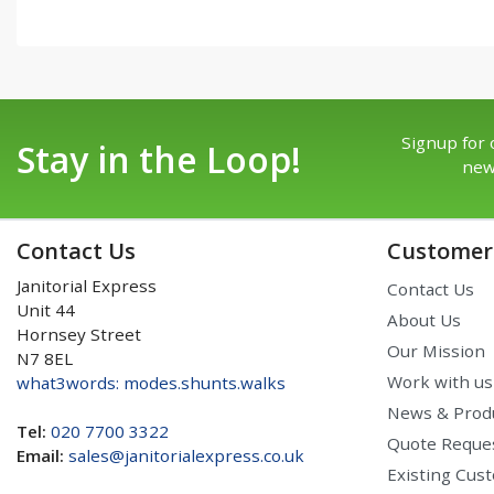
Signup for 
Stay in the Loop!
new
Contact Us
Customer 
Janitorial Express
Contact Us
Unit 44
About Us
Hornsey Street
Our Mission
N7 8EL
Work with us
what3words: modes.shunts.walks
News & Prod
Tel:
020 7700 3322
Quote Reque
Email:
sales@janitorialexpress.co.uk
Existing Cus