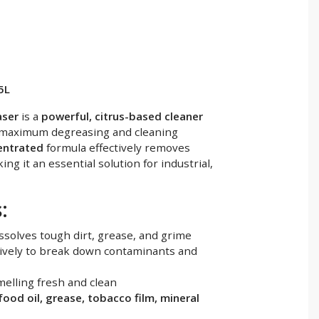
5L
aser
is a
powerful, citrus-based cleaner
maximum degreasing and cleaning
centrated
formula effectively removes
ing it an essential solution for industrial,
:
ssolves tough dirt, grease, and grime
ively to break down contaminants and
elling fresh and clean
 food oil, grease, tobacco film, mineral