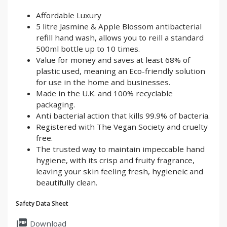
Affordable Luxury
5 litre Jasmine & Apple Blossom antibacterial
refill hand wash, allows you to reill a standard
500ml bottle up to 10 times.
Value for money and saves at least 68% of
plastic used, meaning an Eco-friendly solution
for use in the home and businesses.
Made in the U.K. and 100% recyclable
packaging.
Anti bacterial action that kills 99.9% of bacteria.
Registered with The Vegan Society and cruelty
free.
The trusted way to maintain impeccable hand
hygiene, with its crisp and fruity fragrance,
leaving your skin feeling fresh, hygieneic and
beautifully clean.
Safety Data Sheet
picture_as_pdf
Download