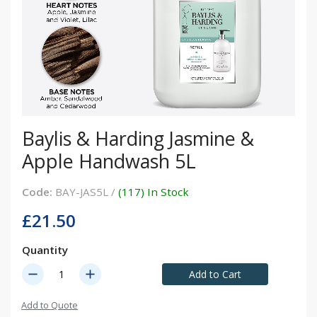
Baylis & Harding Jasmine &
Apple Handwash 5L
Code:
BAY-JAS5L /
(117) In Stock
£21.50
Quantity
remove
add
Add to Cart
Add to Quote