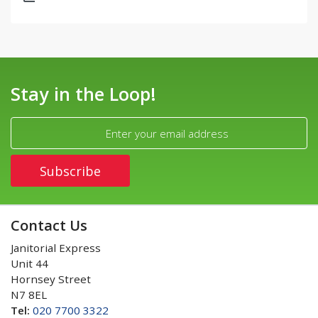
Stay in the Loop!
Contact Us
Janitorial Express
Unit 44
Hornsey Street
N7 8EL
Tel:
020 7700 3322