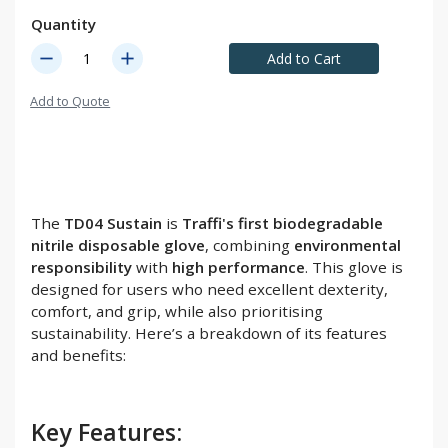
Quantity
remove
add
Add to Cart
Add to Quote
The
TD04 Sustain
is
Traffi's first biodegradable
nitrile disposable glove
, combining
environmental
responsibility
with
high performance
. This glove is
designed for users who need excellent dexterity,
comfort, and grip, while also prioritising
sustainability. Here’s a breakdown of its features
and benefits:
Key Features: