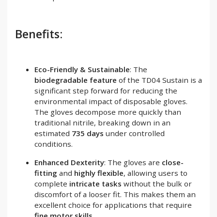
Benefits:
Eco-Friendly & Sustainable
: The
biodegradable feature
of the TD04 Sustain is a
significant step forward for reducing the
environmental impact of disposable gloves.
The gloves decompose more quickly than
traditional nitrile, breaking down in an
estimated
735 days
under controlled
conditions.
Enhanced Dexterity
: The gloves are
close-
fitting
and
highly flexible
, allowing users to
complete
intricate tasks
without the bulk or
discomfort of a looser fit. This makes them an
excellent choice for applications that require
fine motor skills
.