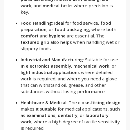
work
, and
medical tasks
where precision is
key.
Food Handling
: Ideal for food service,
food
preparation
, or
food packaging
, where both
comfort
and
hygiene
are essential. The
textured grip
also helps when handling wet or
slippery foods.
Industrial and Manufacturing
: Suitable for use
in
electronics assembly
,
mechanical work
, or
light industrial applications
where detailed
work is required, and where you need a glove
that can withstand oil, grease, and other
substances without losing performance.
Healthcare & Medical
: The
close-fitting design
makes it suitable for medical applications, such
as
examinations
,
dentistry
, or
laboratory
work
, where a high degree of tactile sensitivity
is required.