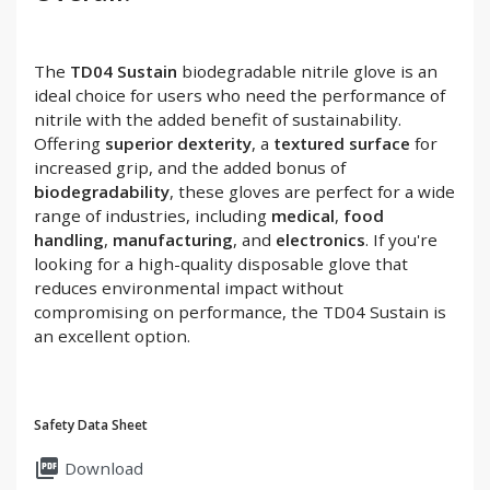
The
TD04 Sustain
biodegradable nitrile glove is an
ideal choice for users who need the performance of
nitrile with the added benefit of sustainability.
Offering
superior dexterity
, a
textured surface
for
increased grip, and the added bonus of
biodegradability
, these gloves are perfect for a wide
range of industries, including
medical
,
food
handling
,
manufacturing
, and
electronics
. If you're
looking for a high-quality disposable glove that
reduces environmental impact without
compromising on performance, the TD04 Sustain is
an excellent option.
Safety Data Sheet
picture_as_pdf
Download