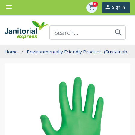
0
menu
shopping_cart
person
Sign In
search
Home
Environmentally Friendly Products (Sustainability)