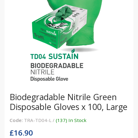
Biodegradable Nitrile Green
Disposable Gloves x 100, Large
Code:
TRA-TD04-L /
(137) In Stock
£16.90