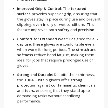
Improved Grip & Control
: The
textured
surface
provides superior
grip
, ensuring that
the gloves stay in place during use and prevent
slipping, even in oily or wet conditions. This
feature improves both
safety
and
precision
.
Comfort for Extended Wear
: Designed for
all-
day use
, these gloves are comfortable even
when worn for long periods. The
stretch
and
softness
reduce hand fatigue, making them
ideal for jobs that require prolonged use of
gloves.
Strong and Durable
: Despite their thinness,
the
TD04 Sustain
gloves offer
strong
protection
against
contaminants
,
chemicals
,
and
tears
, ensuring that they stand up to
demanding tasks without sacrificing
performance.