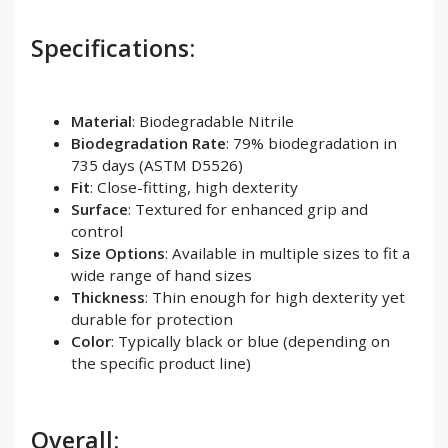
Specifications:
Material
: Biodegradable Nitrile
Biodegradation Rate
: 79% biodegradation in
735 days (ASTM D5526)
Fit
: Close-fitting, high dexterity
Surface
: Textured for enhanced grip and
control
Size Options
: Available in multiple sizes to fit a
wide range of hand sizes
Thickness
: Thin enough for high dexterity yet
durable for protection
Color
: Typically black or blue (depending on
the specific product line)
Overall: