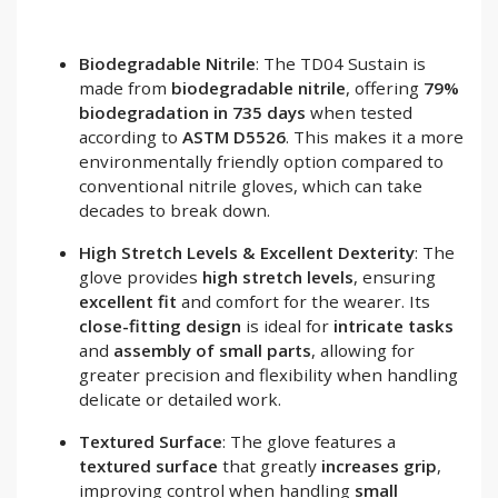
Biodegradable Nitrile
: The TD04 Sustain is
made from
biodegradable nitrile
, offering
79%
biodegradation in 735 days
when tested
according to
ASTM D5526
. This makes it a more
environmentally friendly option compared to
conventional nitrile gloves, which can take
decades to break down.
High Stretch Levels & Excellent Dexterity
: The
glove provides
high stretch levels
, ensuring
excellent fit
and comfort for the wearer. Its
close-fitting design
is ideal for
intricate tasks
and
assembly of small parts
, allowing for
greater precision and flexibility when handling
delicate or detailed work.
Textured Surface
: The glove features a
textured surface
that greatly
increases grip
,
improving control when handling
small