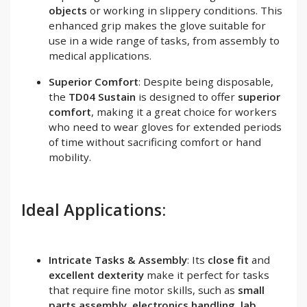
objects
or working in slippery conditions. This
enhanced grip makes the glove suitable for
use in a wide range of tasks, from assembly to
medical applications.
Superior Comfort
: Despite being disposable,
the
TD04 Sustain
is designed to offer
superior
comfort
, making it a great choice for workers
who need to wear gloves for extended periods
of time without sacrificing comfort or hand
mobility.
Ideal Applications:
Intricate Tasks & Assembly
: Its
close fit
and
excellent dexterity
make it perfect for tasks
that require fine motor skills, such as
small
parts assembly
,
electronics handling
,
lab