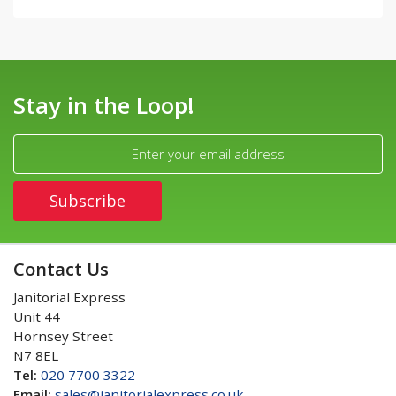
Stay in the Loop!
Contact Us
Janitorial Express
Unit 44
Hornsey Street
N7 8EL
Tel:
020 7700 3322
Email:
sales@janitorialexpress.co.uk