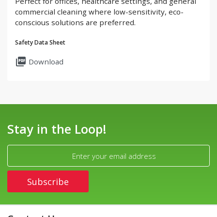
Perfect for offices, healthcare settings, and general
commercial cleaning where low-sensitivity, eco-
conscious solutions are preferred.
Safety Data Sheet
picture_as_pdf
Download
Stay in the Loop!