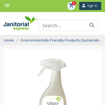
0
menu
shopping_cart
person
Sign In
search
Home
Environmentally Friendly Products (Sustainability)