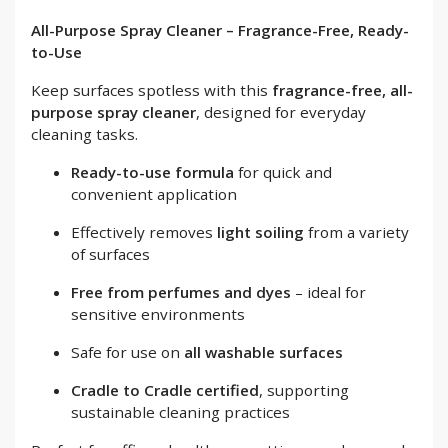
All-Purpose Spray Cleaner – Fragrance-Free, Ready-
to-Use
Keep surfaces spotless with this
fragrance-free, all-
purpose spray cleaner
, designed for everyday
cleaning tasks.
Ready-to-use formula
for quick and
convenient application
Effectively removes
light soiling
from a variety
of surfaces
Free from perfumes and dyes
– ideal for
sensitive environments
Safe for use on
all washable surfaces
Cradle to Cradle certified
, supporting
sustainable cleaning practices