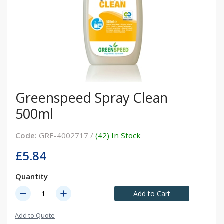
Greenspeed Spray Clean
500ml
Code:
GRE-4002717 /
(42) In Stock
£5.84
Quantity
remove
add
Add to Cart
Add to Quote