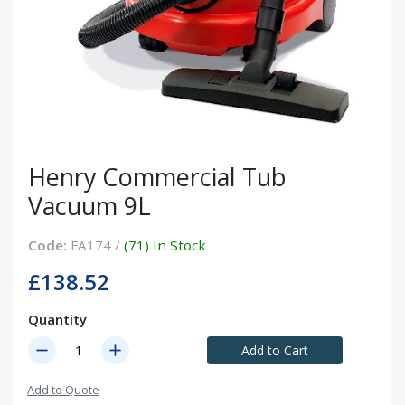
Henry Commercial Tub
Vacuum 9L
Code:
FA174 /
(71) In Stock
£138.52
Quantity
remove
add
Add to Cart
Add to Quote