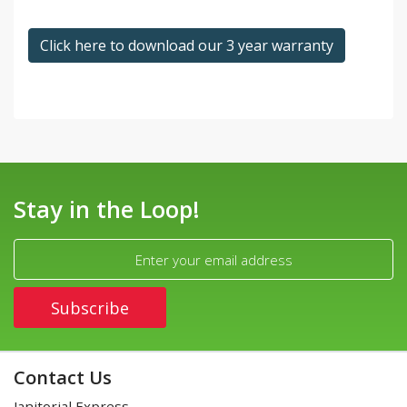
Click here to download our 3 year warranty
Stay in the Loop!
Contact Us
Janitorial Express