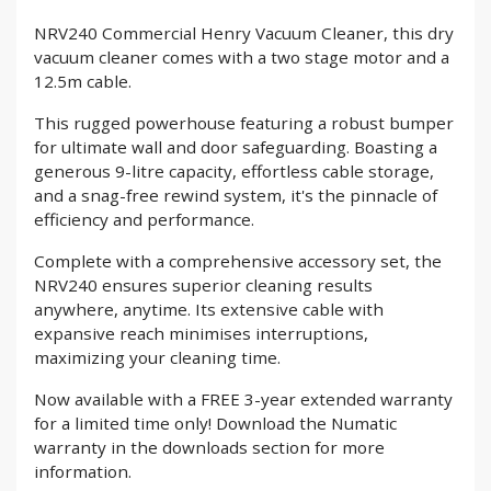
NRV240 Commercial Henry Vacuum Cleaner, this dry
vacuum cleaner comes with a two stage motor and a
12.5m cable.
This rugged powerhouse featuring a robust bumper
for ultimate wall and door safeguarding. Boasting a
generous 9-litre capacity, effortless cable storage,
and a snag-free rewind system, it's the pinnacle of
efficiency and performance.
Complete with a comprehensive accessory set, the
NRV240 ensures superior cleaning results
anywhere, anytime. Its extensive cable with
expansive reach minimises interruptions,
maximizing your cleaning time.
Now available with a FREE 3-year extended warranty
for a limited time only! Download the Numatic
warranty in the downloads section for more
information.