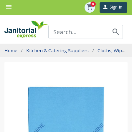
0
menu
shopping_cart
person
Sign In
search
Home
Kitchen & Catering Suppliers
Cloths, Wipes And Sponges