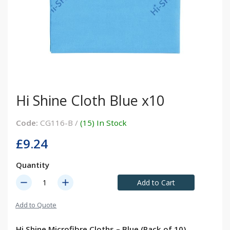
Hi Shine Cloth Blue x10
Code:
CG116-B /
(15) In Stock
£9.24
Quantity
remove
add
Add to Cart
Add to Quote
Hi Shine Microfibre Cloths – Blue (Pack of 10)