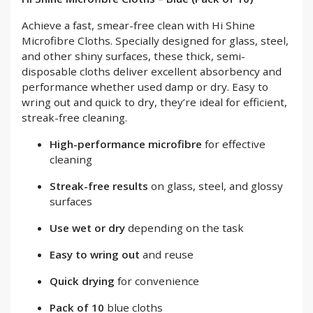
Achieve a fast, smear-free clean with Hi Shine
Microfibre Cloths. Specially designed for glass, steel,
and other shiny surfaces, these thick, semi-
disposable cloths deliver excellent absorbency and
performance whether used damp or dry. Easy to
wring out and quick to dry, they’re ideal for efficient,
streak-free cleaning.
High-performance microfibre
for effective
cleaning
Streak-free results
on glass, steel, and glossy
surfaces
Use wet or dry
depending on the task
Easy to wring out
and reuse
Quick drying
for convenience
Pack of 10
blue cloths