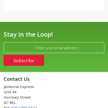
Stay in the Loop!
Contact Us
Janitorial Express
Unit 44
Hornsey Street
N7 8EL
Tel:
020 7700 3322