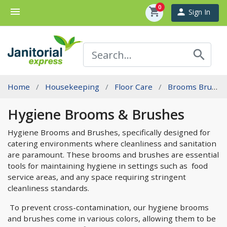
0
menu
shopping_cart
person
Sign In
search
Home
Housekeeping
Floor Care
Brooms Brushes And Sweeping
Hygiene Brooms & Brushes
Hygiene Brooms and Brushes, specifically designed for
catering environments where cleanliness and sanitation
are paramount. These brooms and brushes are essential
tools for maintaining hygiene in settings such as food
service areas, and any space requiring stringent
cleanliness standards.
To prevent cross-contamination, our hygiene brooms
and brushes come in various colors, allowing them to be