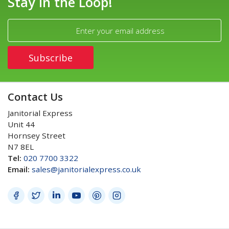
Stay in the Loop!
Contact Us
Janitorial Express
Unit 44
Hornsey Street
N7 8EL
Tel:
020 7700 3322
Email:
sales@janitorialexpress.co.uk