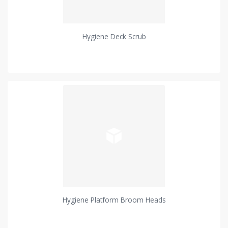
Hygiene Deck Scrub
Hygiene Platform Broom Heads