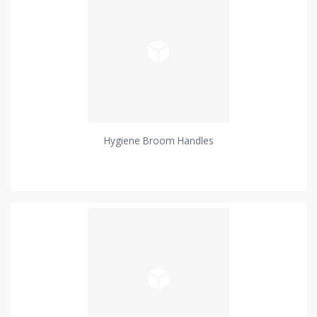
Hygiene Broom Handles