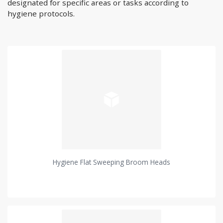
designated for specific areas or tasks according to
hygiene protocols.
Hygiene Flat Sweeping Broom Heads