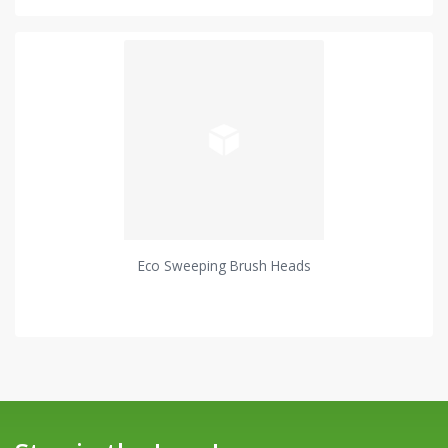
Eco Sweeping Brush Heads