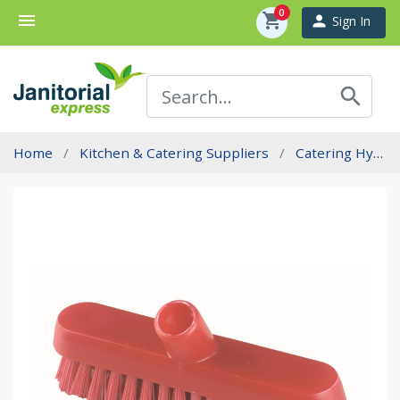
0
menu
shopping_cart
person
Sign In
search
Home
Kitchen & Catering Suppliers
Catering Hygiene Brushware - Professional