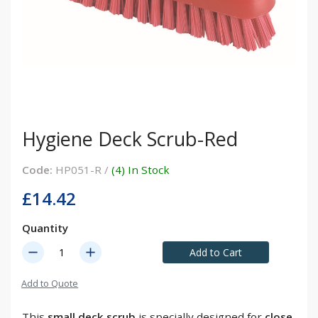
Hygiene Deck Scrub-Red
Code:
HP051-R /
(4) In Stock
£14.42
Quantity
remove
add
Add to Cart
Add to Quote
This
small deck scrub
is specially designed for
close