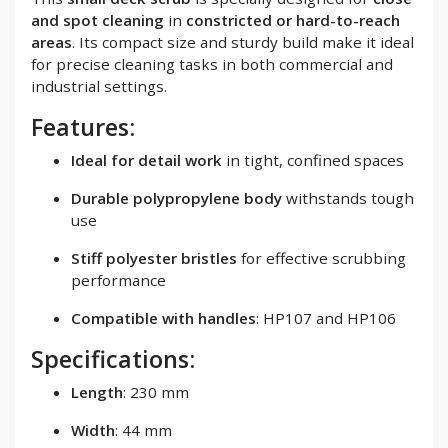
and spot cleaning
in
constricted or hard-to-reach
areas
. Its compact size and sturdy build make it ideal
for precise cleaning tasks in both commercial and
industrial settings.
Features:
Ideal for detail work
in tight, confined spaces
Durable polypropylene body
withstands tough
use
Stiff polyester bristles
for effective scrubbing
performance
Compatible with handles
: HP107 and HP106
Specifications:
Length
: 230 mm
Width
: 44 mm