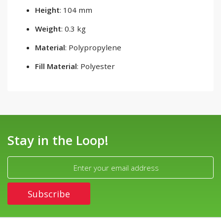
Height
: 104 mm
Weight
: 0.3 kg
Material
: Polypropylene
Fill Material
: Polyester
Stay in the Loop!