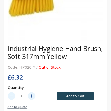
Industrial Hygiene Hand Brush,
Soft 317mm Yellow
Code:
HP020-Y /
Out of Stock
£6.32
Quantity
remove
add
Add to Cart
Add to Quote