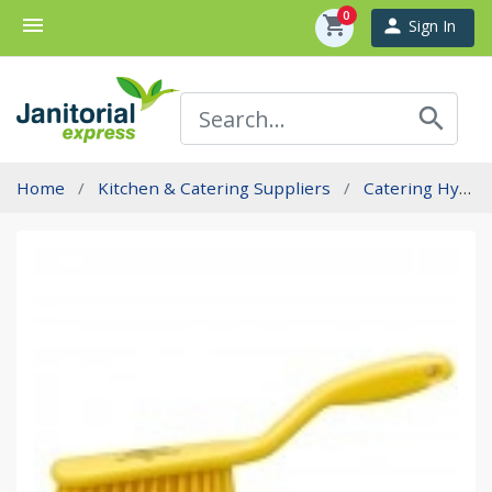
0
menu
shopping_cart
person
Sign In
search
Home
Kitchen & Catering Suppliers
Catering Hygiene Brushware - Professional