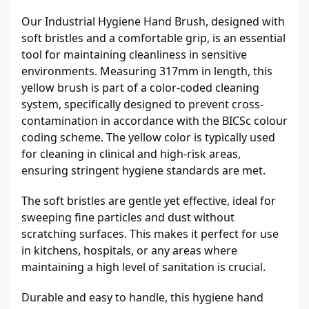
Our Industrial Hygiene Hand Brush, designed with 
soft bristles and a comfortable grip, is an essential 
tool for maintaining cleanliness in sensitive 
environments. Measuring 317mm in length, this 
yellow brush is part of a color-coded cleaning 
system, specifically designed to prevent cross-
contamination in accordance with the BICSc colour 
coding scheme. The yellow color is typically used 
for cleaning in clinical and high-risk areas, 
ensuring stringent hygiene standards are met.
The soft bristles are gentle yet effective, ideal for 
sweeping fine particles and dust without 
scratching surfaces. This makes it perfect for use 
in kitchens, hospitals, or any areas where 
maintaining a high level of sanitation is crucial.
Durable and easy to handle, this hygiene hand 