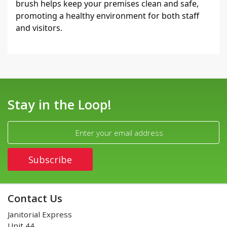
brush helps keep your premises clean and safe, 
promoting a healthy environment for both staff 
and visitors.
Stay in the Loop!
Contact Us
Janitorial Express
Unit 44