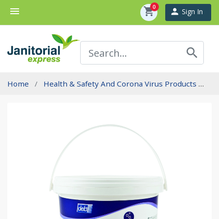
0
menu
shopping_cart
person
Sign In
search
Home
Health & Safety And Corona Virus Products
In