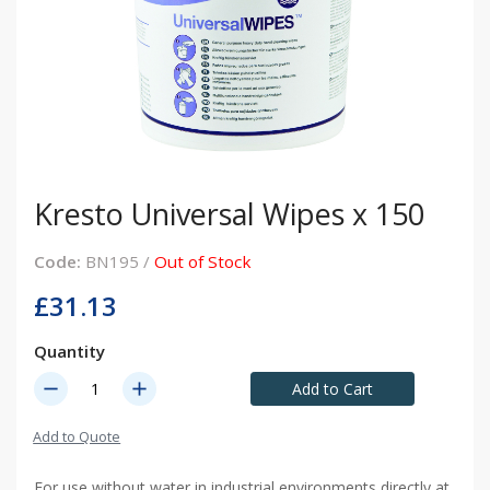
Kresto Universal Wipes x 150
Code:
BN195 /
Out of Stock
£31.13
Quantity
remove
add
Add to Cart
Add to Quote
For use without water in industrial environments directly at