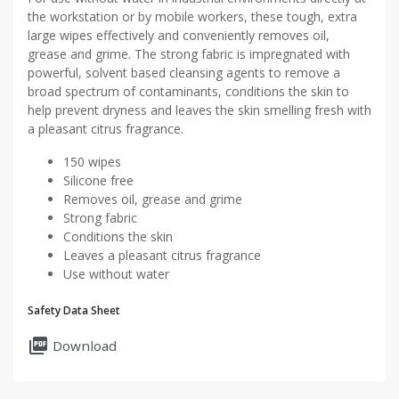
the workstation or by mobile workers, these tough, extra
large wipes effectively and conveniently removes oil,
grease and grime. The strong fabric is impregnated with
powerful, solvent based cleansing agents to remove a
broad spectrum of contaminants, conditions the skin to
help prevent dryness and leaves the skin smelling fresh with
a pleasant citrus fragrance.
150 wipes
Silicone free
Removes oil, grease and grime
Strong fabric
Conditions the skin
Leaves a pleasant citrus fragrance
Use without water
Safety Data Sheet
picture_as_pdf
Download