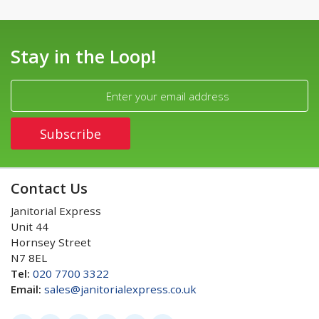
Stay in the Loop!
Contact Us
Janitorial Express
Unit 44
Hornsey Street
N7 8EL
Tel:
020 7700 3322
Email:
sales@janitorialexpress.co.uk