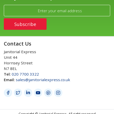
Contact Us
Janitorial Express
Unit 44
Hornsey Street
N7 8EL
Tel:
020 7700 3322
Email:
sales@janitorialexpress.co.uk
Copyright © Janitorial Express. All right reserved