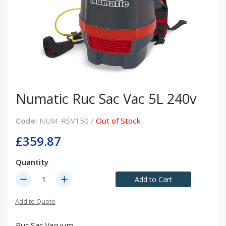
Numatic Ruc Sac Vac 5L 240v
Code:
NUM-RSV150 /
Out of Stock
£359.87
Quantity
remove
add
Add to Cart
Add to Quote
Ruc Sac Vacuum.