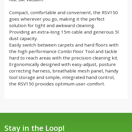
Compact, comfortable and convenient, the RSV150
goes wherever you go, making it the perfect
solution for tight and awkward cleaning.
Providing an extra-long 15m cable and generous 5l
dust capacity.
Easily switch between carpets and hard floors with
the high performance Combi Floor Tool and tackle
hard to reach areas with the precision cleaning kit.
Ergonomically designed with easy-adjust, posture
correcting harness, breathable mesh panel, handy
tool storage and simple, integrated hand control,
the RSV150 provides optimum user-comfort.
Stay in the Loop!