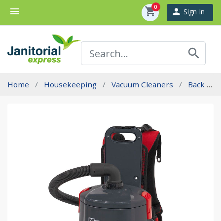
0
menu
shopping_cart
person
Sign In
search
Home
Housekeeping
Vacuum Cleaners
Back Pac Vacuums