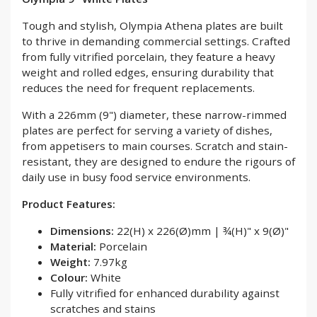
Tough and stylish, Olympia Athena plates are built
to thrive in demanding commercial settings. Crafted
from fully vitrified porcelain, they feature a heavy
weight and rolled edges, ensuring durability that
reduces the need for frequent replacements.
With a 226mm (9") diameter, these narrow-rimmed
plates are perfect for serving a variety of dishes,
from appetisers to main courses. Scratch and stain-
resistant, they are designed to endure the rigours of
daily use in busy food service environments.
Product Features:
Dimensions:
22(H) x 226(Ø)mm | ¾(H)" x 9(Ø)"
Material:
Porcelain
Weight:
7.97kg
Colour:
White
Fully vitrified for enhanced durability against
scratches and stains