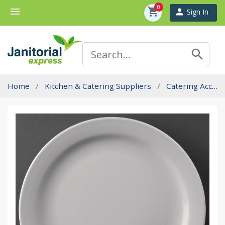
0
menu
shopping_cart
person
Sign In
search
Home
Kitchen & Catering Suppliers
Catering Accessories