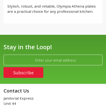
Stylish, robust, and reliable, Olympia Athena plates
are a practical choice for any professional kitchen.
Stay in the Loop!
Contact Us
Janitorial Express
Unit 44