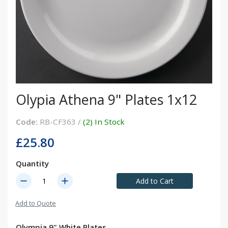
Olypia Athena 9" Plates 1x12
Code:
RB-CF363 /
(2) In Stock
£25.80
Quantity
remove
add
Add to Cart
Add to Quote
Olympia 9" White Plates