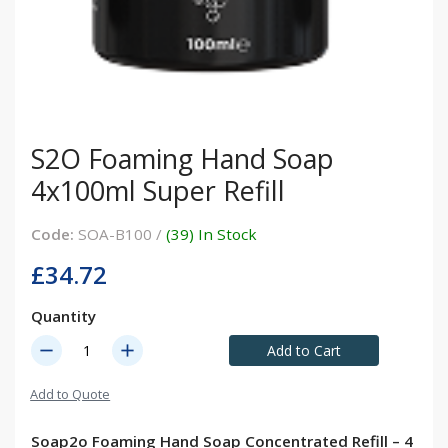
S2O Foaming Hand Soap
4x100ml Super Refill
Code:
SOA-B100 /
(39) In Stock
£34.72
Quantity
remove
add
Add to Cart
Add to Quote
Soap2o Foaming Hand Soap Concentrated Refill – 4