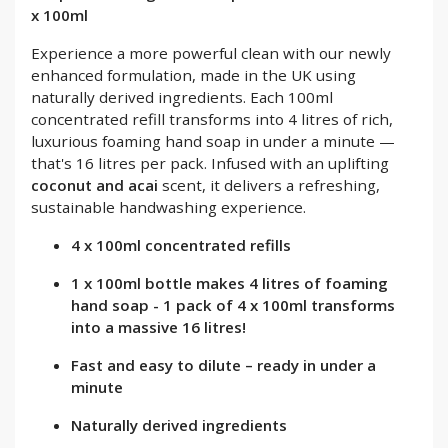
x 100ml
Experience a more powerful clean with our newly
enhanced formulation, made in the UK using
naturally derived ingredients. Each 100ml
concentrated refill transforms into 4 litres of rich,
luxurious foaming hand soap in under a minute —
that's 16 litres per pack. Infused with an uplifting
coconut and acai
scent, it delivers a refreshing,
sustainable handwashing experience.
4 x 100ml concentrated refills
1 x 100ml bottle makes 4 litres of foaming
hand soap - 1 pack of 4 x 100ml transforms
into a massive 16 litres!
Fast and easy to dilute – ready in under a
minute
Naturally derived ingredients