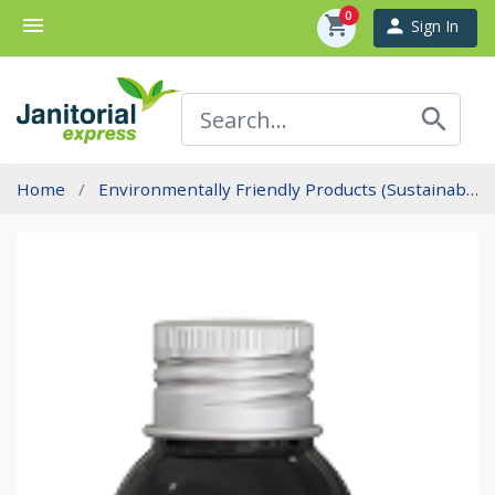
0
menu
shopping_cart
person
Sign In
search
Home
Environmentally Friendly Products (Sustainability)