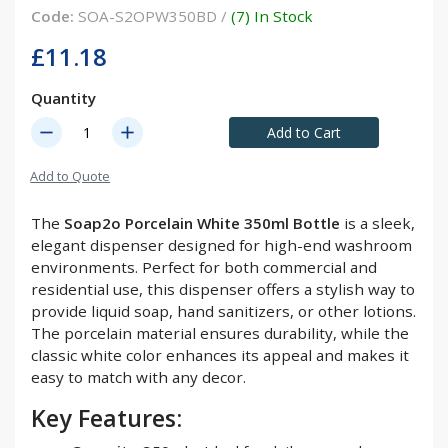
Code:
SOA-S2OPW350BD /
(7) In Stock
£11.18
Quantity
remove
add
Add to Cart
Add to Quote
The
Soap2o Porcelain White 350ml Bottle
is a sleek,
elegant dispenser designed for high-end washroom
environments. Perfect for both commercial and
residential use, this dispenser offers a stylish way to
provide liquid soap, hand sanitizers, or other lotions.
The porcelain material ensures durability, while the
classic white color enhances its appeal and makes it
easy to match with any decor.
Key Features: