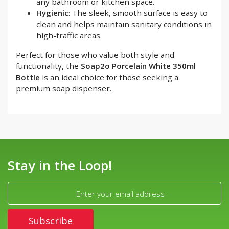
any bathroom or kitchen space.
Hygienic
: The sleek, smooth surface is easy to
clean and helps maintain sanitary conditions in
high-traffic areas.
Perfect for those who value both style and
functionality, the
Soap2o Porcelain White 350ml
Bottle
is an ideal choice for those seeking a
premium soap dispenser.
Stay in the Loop!