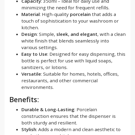
Capacity
: 350ml – Ideal for daily use and
minimizing the need for frequent refills.
Material
: High-quality
porcelain
that adds a
touch of sophistication to your washroom or
kitchen.
Design
: Simple,
sleek, and elegant
, with a clean
white finish that blends seamlessly into
various settings.
Easy to Use
: Designed for easy dispensing, this
bottle is perfect for use with liquid soaps,
sanitizers, or lotions.
Versatile
: Suitable for homes, hotels, offices,
restaurants, and other commercial
environments.
Benefits:
Durable & Long-Lasting
: Porcelain
construction ensures that the dispenser is
both sturdy and resilient.
Stylish
: Adds a modern and clean aesthetic to