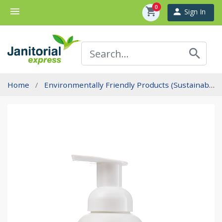
0
menu
shopping_cart
person
Sign In
search
Home
Environmentally Friendly Products (Sustainability)