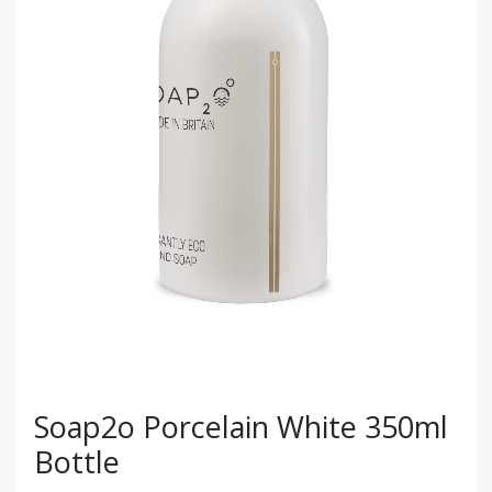
Soap2o Porcelain White 350ml
Bottle