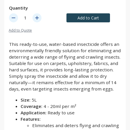
Quantity
remove
add
Add to Cart
Add to Quote
This ready-to-use, water-based insecticide offers an
environmentally friendly solution for eliminating and
deterring a wide range of flying and crawling insects.
Suitable for use on carpets, upholstery, fabrics, and
hard surfaces, it provides long-lasting protection.
Simply spray the insecticide and allow it to dry
naturally—it remains effective for a minimum of 14
days, even targeting insects emerging from eggs.
Size:
5L
Coverage:
4 - 20ml per m²
Application:
Ready to use
Features:
Eliminates and deters flying and crawling