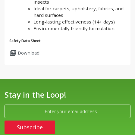
insects
Ideal for carpets, upholstery, fabrics, and
hard surfaces
Long-lasting effectiveness (14+ days)
Environmentally friendly formulation
Safety Data Sheet
picture_as_pdf
Download
Stay in the Loop!