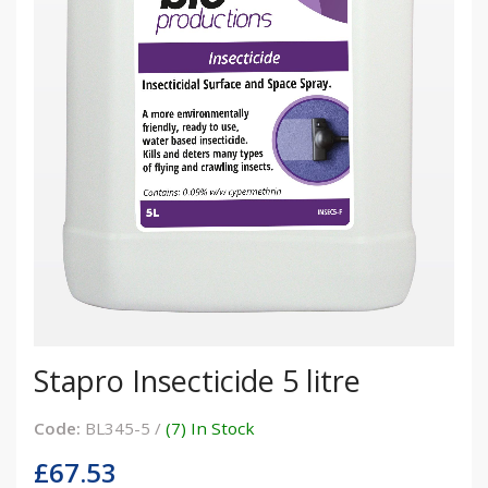
Stapro Insecticide 5 litre
Code:
BL345-5 /
(7) In Stock
£67.53