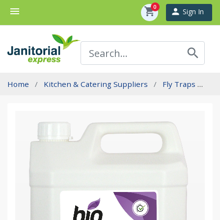
0
menu
shopping_cart
person
Sign In
search
Home
Kitchen & Catering Suppliers
Fly Traps
St